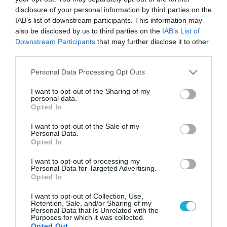
Αυτά θα είναι τα κορυφαία food
disclosure of your personal information by third parties on the
trends το 2022
IAB’s list of downstream participants. This information may
also be disclosed by us to third parties on the
IAB’s List of
Το 2022 είναι προ των πυλών και οι προβλέψεις για τις
τάσεις στο φαγητό έχουν ξεκινήσει.
Downstream Participants
that may further disclose it to other
third parties.
Please note that this website/app uses one or more Google
Personal Data Processing Opt Outs
services and may gather and store information including but
not limited to your visit or usage behaviour. You may click to
I want to opt-out of the Sharing of my
personal data.
grant or deny consent to Google and its third-party tags to
Opted In
use your data for below specified purposes in below Google
consent section.
I want to opt-out of the Sale of my
Personal Data.
Opted In
I want to opt-out of processing my
Personal Data for Targeted Advertising.
27.12.2021
Opted In
Τι έρχεται για τους vegan το 2022
I want to opt-out of Collection, Use,
Retention, Sale, and/or Sharing of my
Την χρονιά που πέρασε είδαμε την άνοδο των μανιταριών
Personal Data that Is Unrelated with the
ως εναλλακτική λύση για το κρέας, την επέλαση των
Purposes for which it was collected.
γλυκών για vegan αλλά και την επιτυχία των vegan
Opted Out