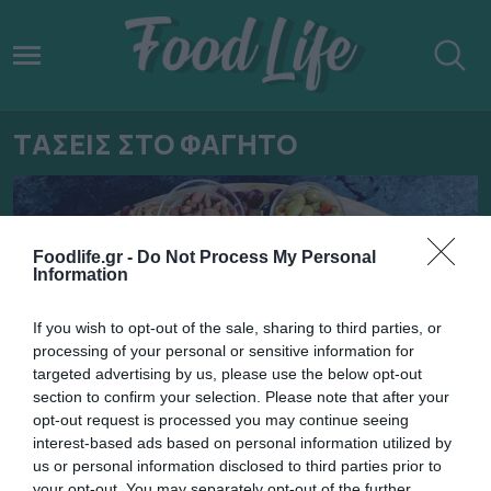
ΤΑΣΕΙΣ ΣΤΟ ΦΑΓΗΤΟ
Foodlife.gr -
Do Not Process My Personal
Information
If you wish to opt-out of the sale, sharing to third parties, or
processing of your personal or sensitive information for
targeted advertising by us, please use the below opt-out
section to confirm your selection. Please note that after your
opt-out request is processed you may continue seeing
interest-based ads based on personal information utilized by
02.01.2022
us or personal information disclosed to third parties prior to
your opt-out. You may separately opt-out of the further