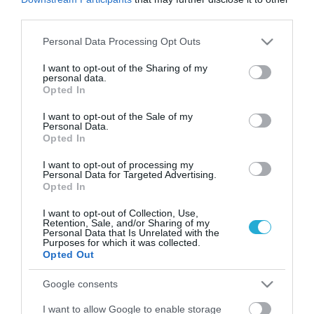
third parties.
Please note that this website/app uses one or more Google
Personal Data Processing Opt Outs
services and may gather and store information including but
not limited to your visit or usage behaviour. You may click to
I want to opt-out of the Sharing of my
personal data.
grant or deny consent to Google and its third-party tags to
Opted In
use your data for below specified purposes in below Google
consent section.
I want to opt-out of the Sale of my
Personal Data.
Opted In
25.01.2024
I want to opt-out of processing my
Personal Data for Targeted Advertising.
Online σούπερ μάρκετ: Αύξηση τζίρου 15%
Opted In
το 2023
I want to opt-out of Collection, Use,
Retention, Sale, and/or Sharing of my
Η μέση αξία του ηλεκτρονικού καλαθιού από €77 τον
Personal Data that Is Unrelated with the
Ιούνιο αυξήθηκε σε €89 τον Δεκέμβριο του ίδιου έτους
Purposes for which it was collected.
Opted Out
Google consents
I want to allow Google to enable storage