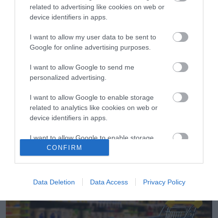
related to advertising like cookies on web or
device identifiers in apps.
I want to allow my user data to be sent to
Google for online advertising purposes.
I want to allow Google to send me
05.12.2022
personalized advertising.
Οnline σούπερ μάρκετ: Πότε και τι ψωνίζουν
οι καταναλωτές
I want to allow Google to enable storage
related to analytics like cookies on web or
Στο 9μηνο ο τζίρος των online αγορών στα σούπερ
device identifiers in apps.
μάρκετ ανήλθε στα 192 εκατ. ευρώ
I want to allow Google to enable storage
CONFIRM
related to functionality of the website or app.
I want to allow Google to enable storage
related to personalization.
Data Deletion
Data Access
Privacy Policy
I want to allow Google to enable storage
related to security, including authentication