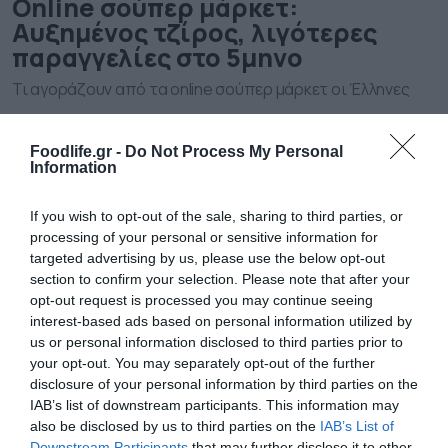
Οnline σούπερ μάρκετ:
Αυξημένος τζίρος, λιγότερες
παραγγελίες στο 5μηνο
Τι αγοράζουν από τα online σούπερ μάρκετ οι Έλληνες
Foodlife.gr -
Do Not Process My Personal
Information
If you wish to opt-out of the sale, sharing to third parties, or
processing of your personal or sensitive information for
targeted advertising by us, please use the below opt-out
section to confirm your selection. Please note that after your
opt-out request is processed you may continue seeing
interest-based ads based on personal information utilized by
us or personal information disclosed to third parties prior to
26.02.2026
your opt-out. You may separately opt-out of the further
Οnline σούπερ μάρκετ: «Ποδαρικό» στο
disclosure of your personal information by third parties on the
2026 με αύξηση 26% στις πωλήσεις
IAB’s list of downstream participants. This information may
also be disclosed by us to third parties on the
IAB’s List of
Τον πρώτο μήνα του 2026 ανήλθαν σε 27,8 εκατ. ευρώ
Downstream Participants
that may further disclose it to other