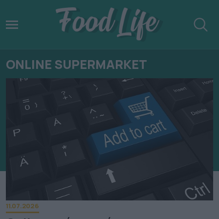
ONLINE SUPERMARKET
11.07.2026