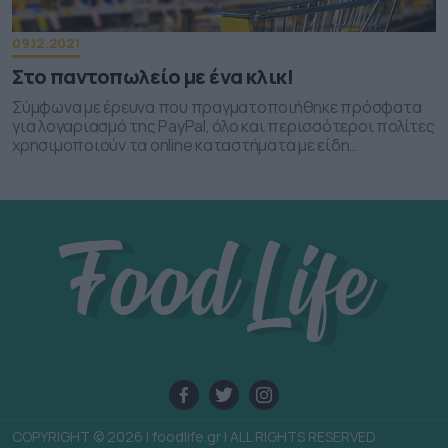
functionality and fraud prevention, and other
user protection.
09.12.2021
Στο παντοπωλείο με ένα κλικ!
Σύμφωνα με έρευνα που πραγματοποιήθηκε πρόσφατα
για λογαριασμό της PayPal, όλο και περισσότεροι πολίτες
χρησιμοποιούν τα οnline καταστήματα με είδη
παντοπωλείου για τα καθημερινά τους ψώνια.
COPYRIGHT © 2026 | foodlife.gr | ALL RIGHTS RESERVED