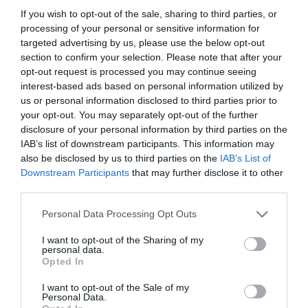
31.03.2022
If you wish to opt-out of the sale, sharing to third parties, or
Γ. Γεωργαντάς: Στο επίκεντρο η
processing of your personal or sensitive information for
μεταποίηση και εμπορία
targeted advertising by us, please use the below opt-out
section to confirm your selection. Please note that after your
αγροτικών προϊόντων
opt-out request is processed you may continue seeing
Σύσκεψη του υπουργού με το ΔΣ του Συνδέσμου
interest-based ads based on personal information utilized by
Ελληνικών Βιομηχανιών Τροφίμων .
us or personal information disclosed to third parties prior to
your opt-out. You may separately opt-out of the further
disclosure of your personal information by third parties on the
IAB’s list of downstream participants. This information may
also be disclosed by us to third parties on the
IAB’s List of
Downstream Participants
that may further disclose it to other
third parties.
Please note that this website/app uses one or more Google
Personal Data Processing Opt Outs
services and may gather and store information including but
not limited to your visit or usage behaviour. You may click to
I want to opt-out of the Sharing of my
personal data.
grant or deny consent to Google and its third-party tags to
Opted In
use your data for below specified purposes in below Google
11.03.2022
consent section.
I want to opt-out of the Sale of my
Personal Data.
Οι επόμενες κινήσεις του υπουργείου