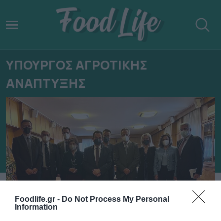
ΥΠΟΥΡΓΟΣ ΑΓΡΟΤΙΚΗΣ
ΑΝΑΠΤΥΞΗΣ
Foodlife.gr -
Do Not Process My Personal
Information