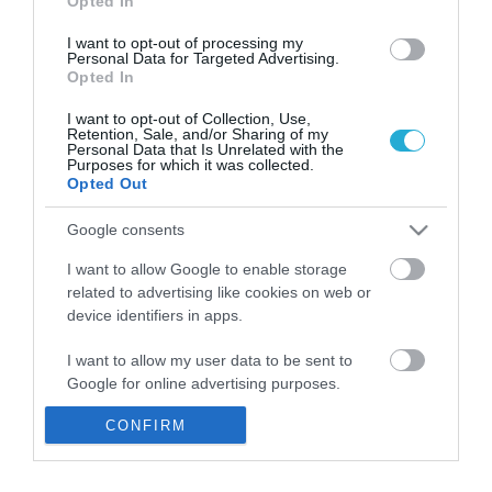
Opted In
Αγροτικής Ανάπτυξης και Τροφίμων στη
σκιά του Ουκρανικού
I want to opt-out of processing my
Personal Data for Targeted Advertising.
Στόχος του υπουργού η αποτροπή δυσμενών
Opted In
επιπτώσεων στη διατροφική ασφάλεια της χώρας.
I want to opt-out of Collection, Use,
Retention, Sale, and/or Sharing of my
Personal Data that Is Unrelated with the
Purposes for which it was collected.
Opted Out
Google consents
I want to allow Google to enable storage
related to advertising like cookies on web or
device identifiers in apps.
I want to allow my user data to be sent to
01.02.2022
Google for online advertising purposes.
Κακοκαιρία: Ζημιές σε 500 στρέμματα
καλλιεργειών θερμοκηπίων στο Μαραθώνα
CONFIRM
I want to allow Google to send me
– Αύριο σε Σπάρτη και Άργος
personalized advertising.
Οι ασφαλισμένες καλλιέργειες θα