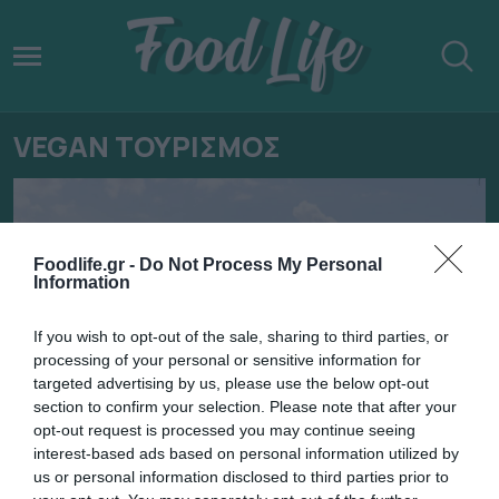
VEGAN ΤΟΥΡΙΣΜΟΣ
Foodlife.gr -
Do Not Process My Personal
Information
If you wish to opt-out of the sale, sharing to third parties, or
processing of your personal or sensitive information for
targeted advertising by us, please use the below opt-out
section to confirm your selection. Please note that after your
opt-out request is processed you may continue seeing
interest-based ads based on personal information utilized by
29.04.2022
us or personal information disclosed to third parties prior to