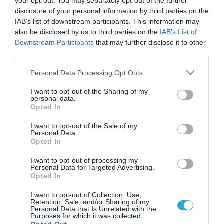
4 εφαρμογές που κάνουν τα
your opt-out. You may separately opt-out of the further
disclosure of your personal information by third parties on the
ταξίδια ευκολότερα για τους
IAB’s list of downstream participants. This information may
vegan
also be disclosed by us to third parties on the
IAB’s List of
Downstream Participants
that may further disclose it to other
Τα application που χρειάζεται κάθε vegan ταξιδιώτης
third parties.
Please note that this website/app uses one or more Google
Personal Data Processing Opt Outs
services and may gather and store information including but
not limited to your visit or usage behaviour. You may click to
I want to opt-out of the Sharing of my
personal data.
grant or deny consent to Google and its third-party tags to
Opted In
use your data for below specified purposes in below Google
consent section.
I want to opt-out of the Sale of my
Personal Data.
Opted In
I want to opt-out of processing my
Personal Data for Targeted Advertising.
15.03.2022
Opted In
Vegan τουρισμός: Γιατί να επιλέξεις ένα
I want to opt-out of Collection, Use,
vegan ξενοδοχείο για τις διακοπές σου
Retention, Sale, and/or Sharing of my
Personal Data that Is Unrelated with the
Purposes for which it was collected.
Οι ιδιοκτήτες του MOD, του πρώτου vegan ξενοδοχείου