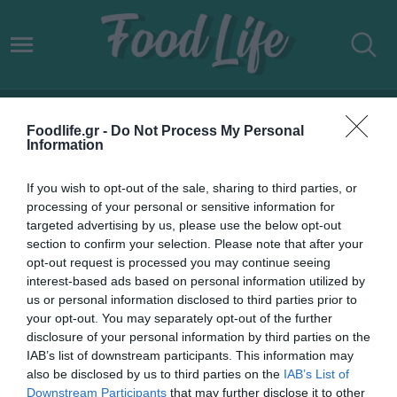
VEGAN ΑΡΝΙ
Foodlife.gr -
Do Not Process My Personal
Information
If you wish to opt-out of the sale, sharing to third parties, or
processing of your personal or sensitive information for
targeted advertising by us, please use the below opt-out
section to confirm your selection. Please note that after your
opt-out request is processed you may continue seeing
interest-based ads based on personal information utilized by
us or personal information disclosed to third parties prior to
your opt-out. You may separately opt-out of the further
disclosure of your personal information by third parties on the
IAB’s list of downstream participants. This information may
09.12.2021
also be disclosed by us to third parties on the
IAB’s List of
Downstream Participants
that may further disclose it to other