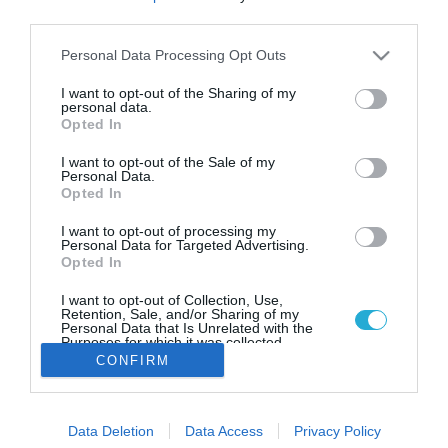
Vegan αρνί και μοσχάρι στο
third parties.
μενού των πιο μεγάλων
εστιατορίων της Βρετανίας
Please note that this website/app uses one or more Google
Personal Data Processing Opt Outs
services and may gather and store information including but
Ο chef Marco Pierre White πρόσθεσε βέγκαν αρνί και
not limited to your visit or usage behaviour. You may click to
I want to opt-out of the Sharing of my
μοσχαρίσιο κρέας στο μενού των 22 εστιατορίων του στο
personal data.
grant or deny consent to Google and its third-party tags to
Opted In
Ηνωμένο Βασίλειο.
use your data for below specified purposes in below Google
consent section.
I want to opt-out of the Sale of my
Personal Data.
Opted In
I want to opt-out of processing my
Personal Data for Targeted Advertising.
Opted In
I want to opt-out of Collection, Use,
Retention, Sale, and/or Sharing of my
Personal Data that Is Unrelated with the
Purposes for which it was collected.
Opted Out
CONFIRM
Google consents
Data Deletion
Data Access
Privacy Policy
I want to allow Google to enable storage