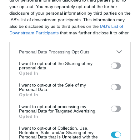
Επαναπιστοποίηση από την TÜV
us or personal information disclosed to third parties prior to
your opt-out. You may separately opt-out of the further
HELLAS έλαβαν τα οινοποιεία
disclosure of your personal information by third parties on the
“Τσάνταλη”
IAB’s list of downstream participants. This information may
also be disclosed by us to third parties on the
IAB’s List of
Τα οινοποιεία Τσάνταλη με παρουσία σε 55 χώρες
Downstream Participants
that may further disclose it to other
αποτελούν τον μεγάλο πρεσβευτή των ελληνικών
οινοποιείων στο εξωτερικό
third parties.
Please note that this website/app uses one or more Google
Personal Data Processing Opt Outs
services and may gather and store information including but
not limited to your visit or usage behaviour. You may click to
I want to opt-out of the Sharing of my
personal data.
grant or deny consent to Google and its third-party tags to
Opted In
use your data for below specified purposes in below Google
consent section.
I want to opt-out of the Sale of my
Personal Data.
Opted In
I want to opt-out of processing my
Personal Data for Targeted Advertising.
Opted In
25.05.2022
I want to opt-out of Collection, Use,
H TÜV Hellas πιστοποίησε την ΚΡΕΜΕΛ για
Retention, Sale, and/or Sharing of my
Personal Data that Is Unrelated with the
προϊόντα χωρίς γλουτένη