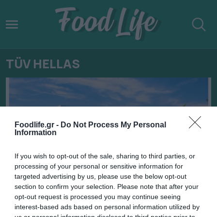
TÜV HELLAS
Foodlife.gr -
Do Not Process My Personal
Information
If you wish to opt-out of the sale, sharing to third parties, or
processing of your personal or sensitive information for
targeted advertising by us, please use the below opt-out
section to confirm your selection. Please note that after your
opt-out request is processed you may continue seeing
22.09.2022
interest-based ads based on personal information utilized by