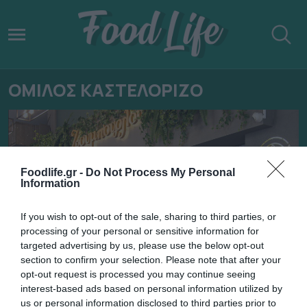
ΟΜΙΛΟΣ ΚΑΣΤΕΛΟΡΙΖΟ
Foodlife.gr -
Do Not Process My Personal
Information
If you wish to opt-out of the sale, sharing to third parties, or
processing of your personal or sensitive information for
targeted advertising by us, please use the below opt-out
section to confirm your selection. Please note that after your
opt-out request is processed you may continue seeing
13.06.2025
interest-based ads based on personal information utilized by
us or personal information disclosed to third parties prior to