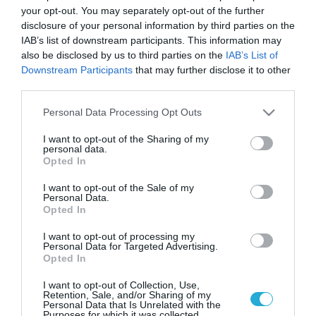
Νέα «Ζουμπουρλού» στο
your opt-out. You may separately opt-out of the further
Σύνταγμα από τον Όμιλο
disclosure of your personal information by third parties on the
Καστελόριζο
IAB’s list of downstream participants. This information may
also be disclosed by us to third parties on the
IAB’s List of
Παράλληλα με τη δραστηριότητά του στον κλάδο της
Downstream Participants
that may further disclose it to other
εστίασης, ο όμιλος Καστελόριζο «πατάει πόδι» πλέοον
third parties.
και στον τομέα των κατασκευών
Please note that this website/app uses one or more Google
Personal Data Processing Opt Outs
services and may gather and store information including but
not limited to your visit or usage behaviour. You may click to
I want to opt-out of the Sharing of my
personal data.
grant or deny consent to Google and its third-party tags to
Opted In
use your data for below specified purposes in below Google
consent section.
I want to opt-out of the Sale of my
Personal Data.
Opted In
I want to opt-out of processing my
Personal Data for Targeted Advertising.
Opted In
05.02.2023
I want to opt-out of Collection, Use,
Όμιλος Καστελόριζο: Άνοιξε 15ο κατάστημα
Retention, Sale, and/or Sharing of my
Personal Data that Is Unrelated with the
– Το Μezze Athens στο κέντρο της Αθήνας
Purposes for which it was collected.