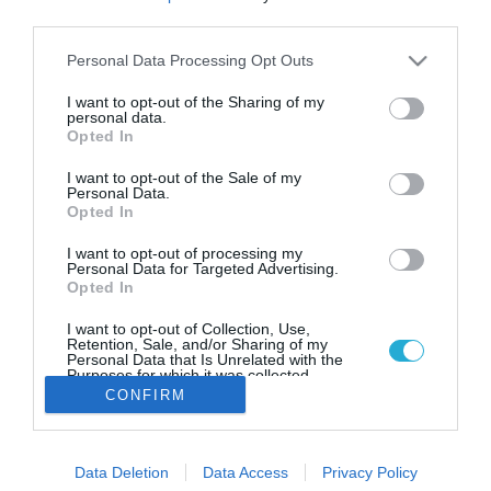
Τα vegan ντοκιμαντέρ του Netflix
third parties.
που πρέπει όλοι να δουν
Please note that this website/app uses one or more Google
Personal Data Processing Opt Outs
Πώς επηρεάζουν οι διατροφικές μας συνήθειες το
services and may gather and store information including but
οικοσύστημα; Μήπως τα διατροφικά μας συστήματα
not limited to your visit or usage behaviour. You may click to
I want to opt-out of the Sharing of my
είναι καταστροφικά; Τα ντοκιμαντέρ που δίνουν
personal data.
grant or deny consent to Google and its third-party tags to
απαντήσεις
Opted In
use your data for below specified purposes in below Google
consent section.
I want to opt-out of the Sale of my
Personal Data.
Opted In
I want to opt-out of processing my
Personal Data for Targeted Advertising.
Opted In
I want to opt-out of Collection, Use,
Retention, Sale, and/or Sharing of my
Personal Data that Is Unrelated with the
Purposes for which it was collected.
Opted Out
CONFIRM
Google consents
Data Deletion
Data Access
Privacy Policy
I want to allow Google to enable storage