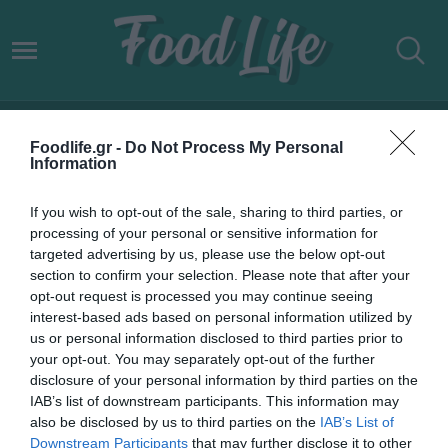
ΝΤΟΚΙΜΑΝΤΕΡ
Foodlife.gr -
Do Not Process My Personal
Information
If you wish to opt-out of the sale, sharing to third parties, or
processing of your personal or sensitive information for
targeted advertising by us, please use the below opt-out
section to confirm your selection. Please note that after your
opt-out request is processed you may continue seeing
interest-based ads based on personal information utilized by
us or personal information disclosed to third parties prior to
your opt-out. You may separately opt-out of the further
disclosure of your personal information by third parties on the
IAB’s list of downstream participants. This information may
30.05.2022
also be disclosed by us to third parties on the
IAB’s List of
Downstream Participants
that may further disclose it to other