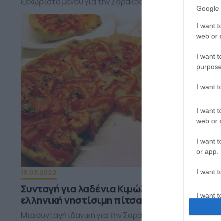
ξεχωριστό μενού για την Σαρακοστή.
Google 
I want t
web or d
I want t
purpose
I want 
I want t
web or d
I want t
or app.
I want t
18.03.2022
Συνταγή για λαδένια Κιμώλου: Φτιάχνουμε 
I want t
ελληνική νηστίσιμη πίτσα
authenti
Μια συνταγή ιδανική για την Σαρακοστή που θα λατρέ