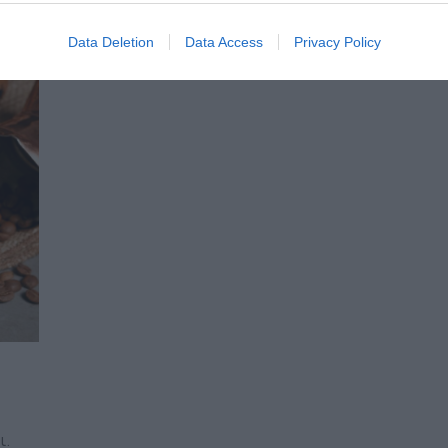
Data Deletion
Data Access
Privacy Policy
ι.