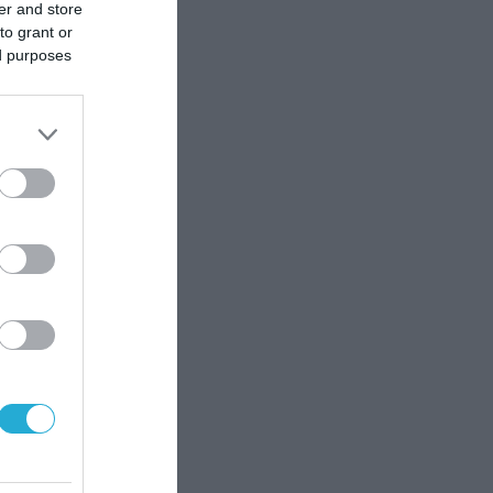
er and store
to grant or
ed purposes
οστής
δες; Η