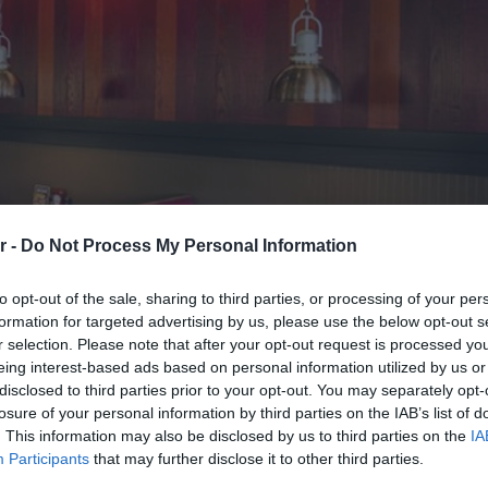
r -
Do Not Process My Personal Information
to opt-out of the sale, sharing to third parties, or processing of your per
formation for targeted advertising by us, please use the below opt-out s
r selection. Please note that after your opt-out request is processed y
eing interest-based ads based on personal information utilized by us or
ζουν το πλούσιο σαρακοστιαν
disclosed to third parties prior to your opt-out. You may separately opt-
losure of your personal information by third parties on the IAB’s list of
. This information may also be disclosed by us to third parties on the
IA
Participants
that may further disclose it to other third parties.
άσουν