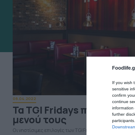
Foodlife.g
If you wish 
sensitive in
confirm you
08.04.2022
continue se
Τα TGI Fridays παρουσιά
information 
further disc
μενού τους
participants
Downstream 
Οι νηστίσιμες επιλογές των TGI Fridays θα σε ενθουσι