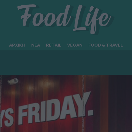
ΑΡΧΙΚΗ
ΝΕΑ
RETAIL
VEGAN
FOOD & TRAVEL