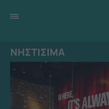
ΝΗΣΤΙΣΙΜΑ