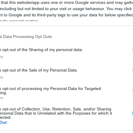
 that this website/app uses one or more Google services and may gath
including but not limited to your visit or usage behaviour. You may click 
 to Google and its third-party tags to use your data for below specifi
ogle consent section.
l Data Processing Opt Outs
o opt-out of the Sharing of my personal data.
In
o opt-out of the Sale of my Personal Data.
In
to opt-out of processing my Personal Data for Targeted
ing.
In
19.03.2022
o opt-out of Collection, Use, Retention, Sale, and/or Sharing
Οι θερμίδες των νηστίσιμων της Σαρακ
ersonal Data that Is Unrelated with the Purposes for which it
lected.
Ποιος είπε πως τα νηστίσιμα δεν έχουν πολλές θερμί
Out
λίστα που χρειάζεσαι για να ξέρεις τι τρως.