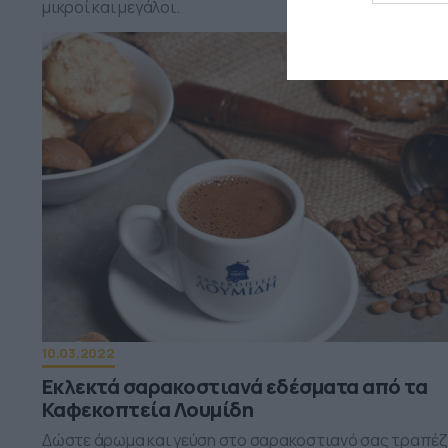
μικροί και μεγάλοι.
10.03.2022
Εκλεκτά σαρακοστιανά εδέσματα από τα
Καφεκοπτεία Λουμίδη
Δώστε άρωμα και γεύση στο σαρακοστιανό σας τραπέζ