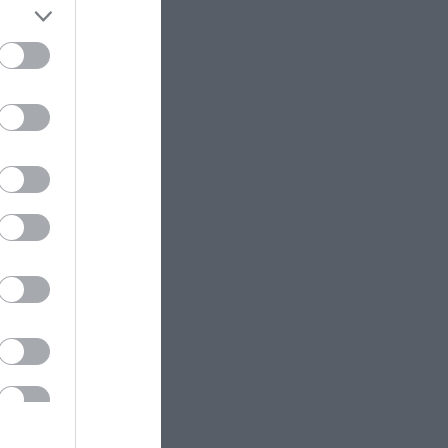
είναι