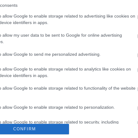
consents
o allow Google to enable storage related to advertising like cookies on
evice identifiers in apps.
o allow my user data to be sent to Google for online advertising
s.
to allow Google to send me personalized advertising.
o allow Google to enable storage related to analytics like cookies on
evice identifiers in apps.
o allow Google to enable storage related to functionality of the website
o allow Google to enable storage related to personalization.
10.03.2022
την
McSarakosti – Η νηστεία στα McDonald’s 
o allow Google to enable storage related to security, including
απολαυστική!
cation functionality and fraud prevention, and other user protection.
CONFIRM
ψουν
Το σαρακοστιανό μενού των McDonald’s είναι εδώ!