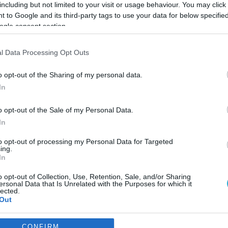
including but not limited to your visit or usage behaviour. You may click 
 to Google and its third-party tags to use your data for below specifi
ogle consent section.
l Data Processing Opt Outs
o opt-out of the Sharing of my personal data.
In
o opt-out of the Sale of my Personal Data.
In
to opt-out of processing my Personal Data for Targeted
ing.
In
o opt-out of Collection, Use, Retention, Sale, and/or Sharing
rt-up από την Πάτρα και
ersonal Data that Is Unrelated with the Purposes for which it
lected.
 Ελλάδα
Out
καινοτόμου εταιρείας.
consents
CONFIRM