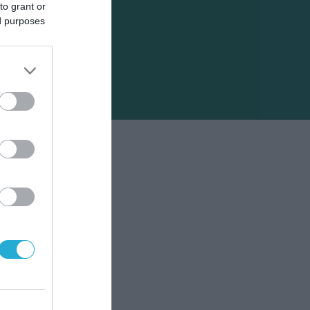
to grant or
ed purposes