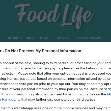
ΑΡΧΙΚΗ
ΝΕΑ
RETAIL
VEGAN
FOOD & TRAVEL
r -
Do Not Process My Personal Information
to opt-out of the sale, sharing to third parties, or processing of your per
formation for targeted advertising by us, please use the below opt-out s
r selection. Please note that after your opt-out request is processed y
eing interest-based ads based on personal information utilized by us or
disclosed to third parties prior to your opt-out. You may separately opt-
losure of your personal information by third parties on the IAB’s list of
. This information may also be disclosed by us to third parties on the
IA
Participants
that may further disclose it to other third parties.
 that this website/app uses one or more Google services and may gath