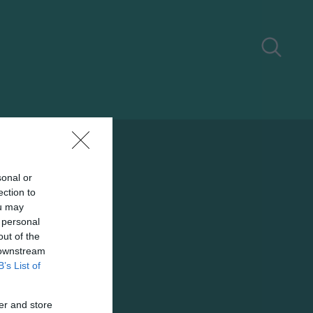
sonal or
ection to
ou may
 personal
out of the
 downstream
B’s List of
er and store