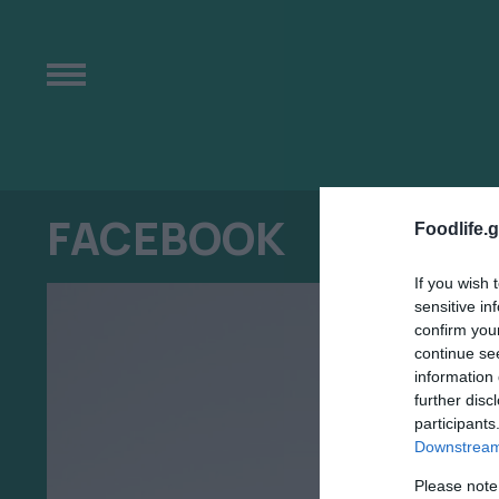
FACEBOOK
Foodlife.g
If you wish 
sensitive in
confirm you
continue se
information 
further disc
participants
Downstream 
Please note