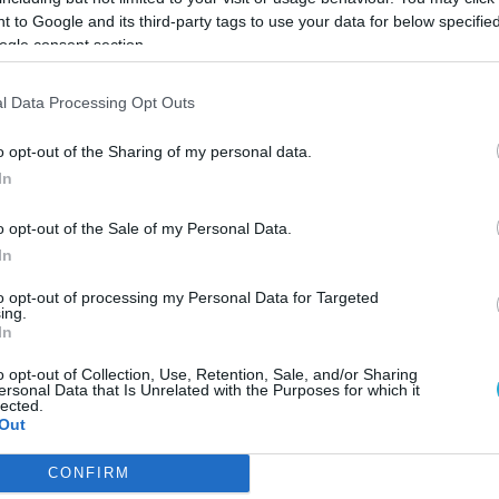
 to Google and its third-party tags to use your data for below specifi
ogle consent section.
l Data Processing Opt Outs
o opt-out of the Sharing of my personal data.
In
o opt-out of the Sale of my Personal Data.
In
to opt-out of processing my Personal Data for Targeted
ing.
In
o opt-out of Collection, Use, Retention, Sale, and/or Sharing
ersonal Data that Is Unrelated with the Purposes for which it
ελληνικού τουρισμού
lected.
Out
ύτερα έσοδα στον τουρισμό
CONFIRM
consents