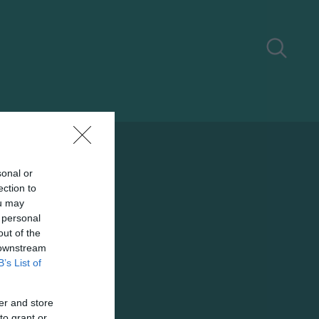
sonal or
ection to
ou may
 personal
out of the
 downstream
B’s List of
er and store
to grant or