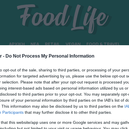
ΑΡΧΙΚΗ
ΝΕΑ
RETAIL
VEGAN
FOOD & TRAVEL
r -
Do Not Process My Personal Information
ΙΚΟΙ ΠΡΟΟΡΙΣΜΟΙ
to opt-out of the sale, sharing to third parties, or processing of your per
formation for targeted advertising by us, please use the below opt-out s
r selection. Please note that after your opt-out request is processed y
eing interest-based ads based on personal information utilized by us or
disclosed to third parties prior to your opt-out. You may separately opt-
losure of your personal information by third parties on the IAB’s list of
. This information may also be disclosed by us to third parties on the
IA
Participants
that may further disclose it to other third parties.
 that this website/app uses one or more Google services and may gath
including but not limited to your visit or usage behaviour. You may click 