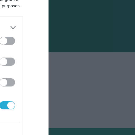
ed purposes