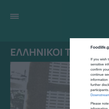
Foodlife.g
ΕΛΛΗΝΙΚΟΙ ΤΟΥΡΙΣΤ
If you wish 
sensitive in
confirm you
continue se
information 
further disc
participants
Downstream 
Please note
information 