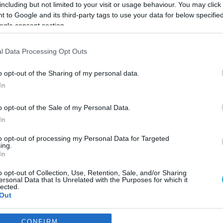
including but not limited to your visit or usage behaviour. You may click 
 to Google and its third-party tags to use your data for below specifi
ogle consent section.
l Data Processing Opt Outs
o opt-out of the Sharing of my personal data.
In
o opt-out of the Sale of my Personal Data.
In
to opt-out of processing my Personal Data for Targeted
ing.
In
o opt-out of Collection, Use, Retention, Sale, and/or Sharing
ρια με τα οποία αποδίδεται 
ersonal Data that Is Unrelated with the Purposes for which it
lected.
θοποιία
Out
πιλογή των κριτηρίων
consents
CONFIRM