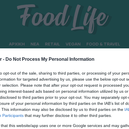
ΑΡΧΙΚΗ
ΝΕΑ
RETAIL
VEGAN
FOOD & TRAVEL
r -
Do Not Process My Personal Information
to opt-out of the sale, sharing to third parties, or processing of your per
formation for targeted advertising by us, please use the below opt-out s
r selection. Please note that after your opt-out request is processed y
eing interest-based ads based on personal information utilized by us or
disclosed to third parties prior to your opt-out. You may separately opt-
losure of your personal information by third parties on the IAB’s list of
. This information may also be disclosed by us to third parties on the
IA
Participants
that may further disclose it to other third parties.
 that this website/app uses one or more Google services and may gath