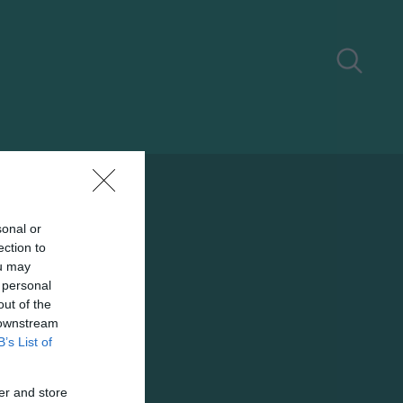
sonal or
ection to
ou may
 personal
out of the
 downstream
B’s List of
er and store