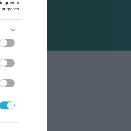
to grant or
ed purposes
το