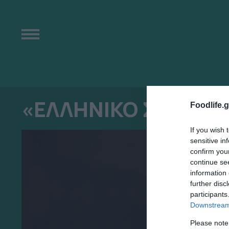
«ΕΛΛΗΝΙΚΟ ΣΗΜΑ»
Foodlife.g
If you wish 
sensitive in
confirm you
continue se
information 
further disc
participants
Downstream 
Please note