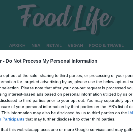
ΑΡΧΙΚΗ
ΝΕΑ
RETAIL
VEGAN
FOOD & TRAVEL
ΣΤΗ ΖΥΘΟΠΟΙΙΑ
r -
Do Not Process My Personal Information
to opt-out of the sale, sharing to third parties, or processing of your per
formation for targeted advertising by us, please use the below opt-out s
r selection. Please note that after your opt-out request is processed y
eing interest-based ads based on personal information utilized by us or
disclosed to third parties prior to your opt-out. You may separately opt-
losure of your personal information by third parties on the IAB’s list of
. This information may also be disclosed by us to third parties on the
IA
Participants
that may further disclose it to other third parties.
 that this website/app uses one or more Google services and may gath