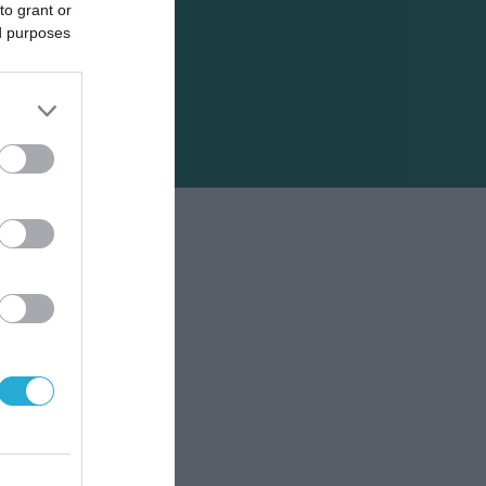
to grant or
ed purposes
το