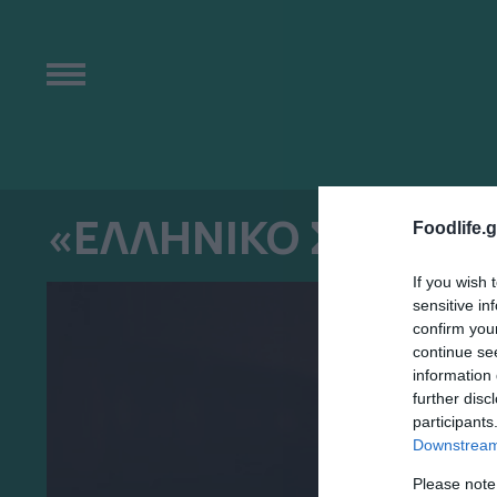
«ΕΛΛΗΝΙΚΟ ΣΗΜΑ» 
Foodlife.g
If you wish 
sensitive in
confirm you
continue se
information 
further disc
participants
Downstream 
Please note