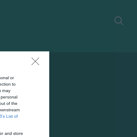
sonal or
ection to
ou may
 personal
out of the
 downstream
B’s List of
er and store