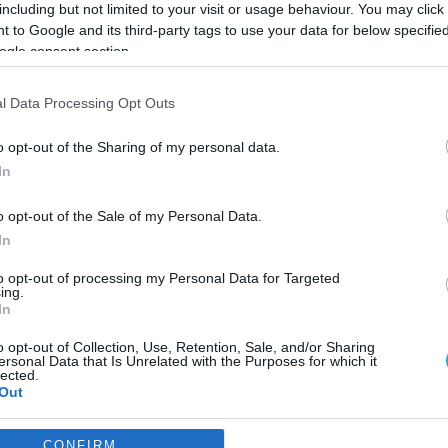
including but not limited to your visit or usage behaviour. You may click 
 to Google and its third-party tags to use your data for below specifi
ogle consent section.
l Data Processing Opt Outs
o opt-out of the Sharing of my personal data.
In
o opt-out of the Sale of my Personal Data.
In
to opt-out of processing my Personal Data for Targeted
ing.
In
o opt-out of Collection, Use, Retention, Sale, and/or Sharing
ρια με τα οποία αποδίδεται 
ersonal Data that Is Unrelated with the Purposes for which it
lected.
θοποιία
Out
πιλογή των κριτηρίων
consents
CONFIRM