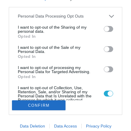
Διατροφική μαγιά: Πόσο
third parties.
σημαντική είναι για μια vegan
διατροφή
Please note that this website/app uses one or more Google
Personal Data Processing Opt Outs
services and may gather and store information including but
Τι ακριβώς είναι η διατροφική μαγιά και γιατί να την
not limited to your visit or usage behaviour. You may click to
I want to opt-out of the Sharing of my
προσθέσεις στα γεύματά σου
personal data.
grant or deny consent to Google and its third-party tags to
Opted In
use your data for below specified purposes in below Google
consent section.
I want to opt-out of the Sale of my
Personal Data.
Opted In
I want to opt-out of processing my
Personal Data for Targeted Advertising.
Opted In
I want to opt-out of Collection, Use,
Retention, Sale, and/or Sharing of my
Personal Data that Is Unrelated with the
Purposes for which it was collected.
Opted Out
CONFIRM
Google consents
Data Deletion
Data Access
Privacy Policy
I want to allow Google to enable storage