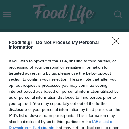
ΔΙΑΤΡΟΦΙΚΗ ΜΑΓΙΑ
Foodlife.gr -
Do Not Process My Personal
Information
If you wish to opt-out of the sale, sharing to third parties, or
processing of your personal or sensitive information for
targeted advertising by us, please use the below opt-out
section to confirm your selection. Please note that after your
opt-out request is processed you may continue seeing
interest-based ads based on personal information utilized by
us or personal information disclosed to third parties prior to
your opt-out. You may separately opt-out of the further
disclosure of your personal information by third parties on the
IAB’s list of downstream participants. This information may
25.05.2022
also be disclosed by us to third parties on the
IAB’s List of
Downstream Participants
that may further disclose it to other