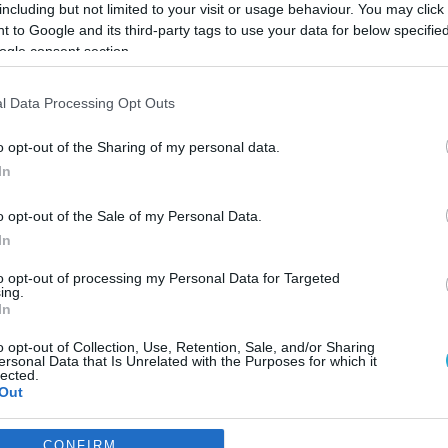
including but not limited to your visit or usage behaviour. You may click 
 to Google and its third-party tags to use your data for below specifi
ogle consent section.
l Data Processing Opt Outs
o opt-out of the Sharing of my personal data.
In
o opt-out of the Sale of my Personal Data.
In
to opt-out of processing my Personal Data for Targeted
ing.
In
o opt-out of Collection, Use, Retention, Sale, and/or Sharing
ηση του Β. Σταύρου από την
ersonal Data that Is Unrelated with the Purposes for which it
lected.
ος”
Out
η μέρα.
consents
CONFIRM