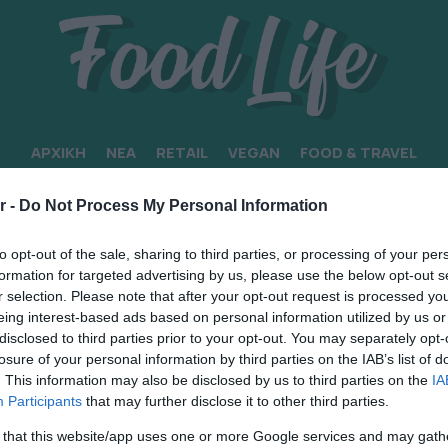
ΑΡΧΙΚΗ
ΝΕΑ
RETAIL
VEGAN
FOOD & TRAVEL
r -
Do Not Process My Personal Information
to opt-out of the sale, sharing to third parties, or processing of your per
formation for targeted advertising by us, please use the below opt-out s
r selection. Please note that after your opt-out request is processed y
eing interest-based ads based on personal information utilized by us or
disclosed to third parties prior to your opt-out. You may separately opt-
losure of your personal information by third parties on the IAB’s list of
. This information may also be disclosed by us to third parties on the
IA
Participants
that may further disclose it to other third parties.
 that this website/app uses one or more Google services and may gath