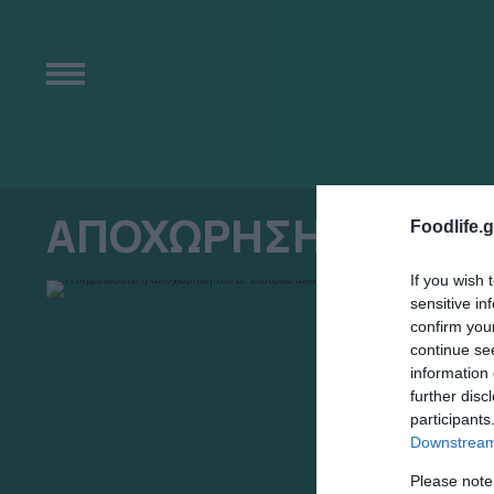
ΑΠΟΧΩΡΗΣΗ
Foodlife.g
If you wish 
sensitive in
confirm you
continue se
information 
further disc
participants
Downstream 
Please note