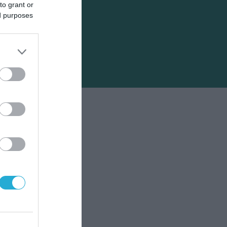
to grant or
ed purposes