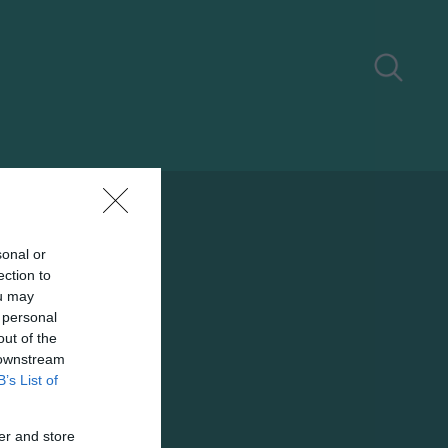
sonal or
ection to
ou may
 personal
out of the
 downstream
B’s List of
er and store