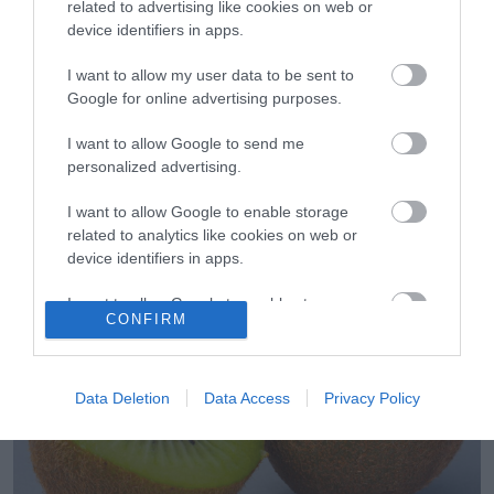
related to advertising like cookies on web or
device identifiers in apps.
I want to allow my user data to be sent to
Google for online advertising purposes.
I want to allow Google to send me
29.05.2023
personalized advertising.
Σε ποια χώρα της Λατινικής Αμερικής θα
I want to allow Google to enable storage
τρώνε ελληνικό ακτινίδιο
related to analytics like cookies on web or
device identifiers in apps.
Σε νέες αγορές «ταξιδεύουν» ελληνικά φρούτα
I want to allow Google to enable storage
CONFIRM
related to functionality of the website or app.
I want to allow Google to enable storage
related to personalization.
Data Deletion
Data Access
Privacy Policy
I want to allow Google to enable storage
related to security, including authentication
functionality and fraud prevention, and other