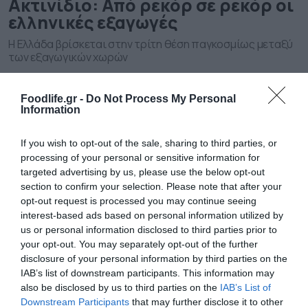
Ακτινίδιο: Από ρεκόρ σε ρεκόρ οι
ελληνικές εξαγωγές
Η Ελλάδα βρίσκεται στην τρίτη θέση παγκοσμίως μεταξύ
των εξαγωγικών χωρών
Foodlife.gr -
Do Not Process My Personal
Information
If you wish to opt-out of the sale, sharing to third parties, or
processing of your personal or sensitive information for
targeted advertising by us, please use the below opt-out
section to confirm your selection. Please note that after your
opt-out request is processed you may continue seeing
interest-based ads based on personal information utilized by
us or personal information disclosed to third parties prior to
28.08.2024
your opt-out. You may separately opt-out of the further
Τα ελληνικά φρούτα που γίνονται
disclosure of your personal information by third parties on the
ανάρπαστα στο εξωτερικό
IAB’s list of downstream participants. This information may
also be disclosed by us to third parties on the
IAB’s List of
Τι δείχνουν τα στοιχεία τω εξαγωγών
Downstream Participants
that may further disclose it to other