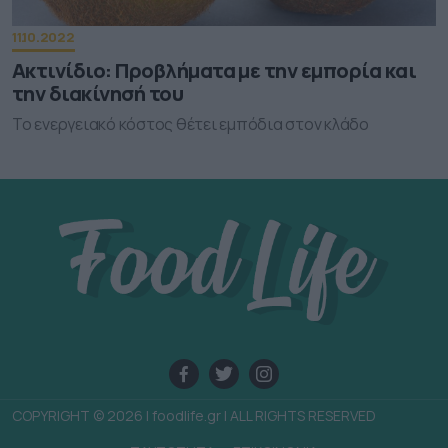
user protection.
11.10.2022
Ακτινίδιο: Προβλήματα με την εμπορία και
την διακίνησή του
Το ενεργειακό κόστος θέτει εμπόδια στον κλάδο
COPYRIGHT © 2026 | foodlife.gr | ALL RIGHTS RESERVED