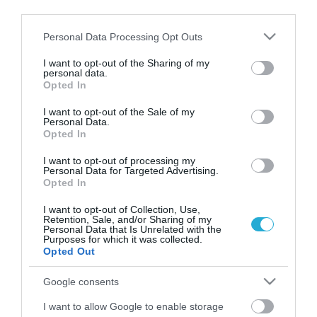
third parties.
Please note that this website/app uses one or more Google
Personal Data Processing Opt Outs
services and may gather and store information including but
not limited to your visit or usage behaviour. You may click to
I want to opt-out of the Sharing of my
personal data.
grant or deny consent to Google and its third-party tags to
Opted In
use your data for below specified purposes in below Google
consent section.
I want to opt-out of the Sale of my
Personal Data.
Opted In
I want to opt-out of processing my
25.10.2023
Personal Data for Targeted Advertising.
Στη Βραζιλία «ταξιδεύει» το ελληνικό
Opted In
ακτινίδιο από 1η Νοεμβρίου
I want to opt-out of Collection, Use,
Retention, Sale, and/or Sharing of my
Τι προβλέπει το διάταγμα της Γενικής Γραμματείας
Personal Data that Is Unrelated with the
Φυτοπροστασίας της χώρας για τις εισαγωγές από την
Purposes for which it was collected.
Ελλάδα
Opted Out
Google consents
I want to allow Google to enable storage