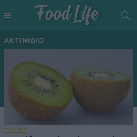
ΑΚΤΙΝΙΔΙΟ
03.05.2025