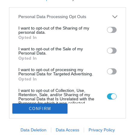
Τσουνάμι ανατιμήσεων το πρώτο
third parties.
δίμηνο του έτους
Please note that this website/app uses one or more Google
Personal Data Processing Opt Outs
Αυξήσεις στις τιμές σε εκατοντάδες προϊόντα
services and may gather and store information including but
αναμένονται μέχρι το τέλος Φεβρουαρίου. «Καίει» το
not limited to your visit or usage behaviour. You may click to
I want to opt-out of the Sharing of my
κόστος της θέρμανσης και του ηλεκτρικού ρεύματος.
personal data.
grant or deny consent to Google and its third-party tags to
Opted In
use your data for below specified purposes in below Google
consent section.
I want to opt-out of the Sale of my
Personal Data.
Opted In
I want to opt-out of processing my
Personal Data for Targeted Advertising.
Opted In
I want to opt-out of Collection, Use,
Retention, Sale, and/or Sharing of my
Personal Data that Is Unrelated with the
Purposes for which it was collected.
Opted Out
CONFIRM
Google consents
Data Deletion
Data Access
Privacy Policy
I want to allow Google to enable storage