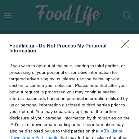
ΑΚΡΙΒΑ ΠΡΟΪΟΝΤΑ
Foodlife.gr -
Do Not Process My Personal
Information
If you wish to opt-out of the sale, sharing to third parties, or
processing of your personal or sensitive information for
targeted advertising by us, please use the below opt-out
section to confirm your selection. Please note that after your
opt-out request is processed you may continue seeing
interest-based ads based on personal information utilized by
us or personal information disclosed to third parties prior to
your opt-out. You may separately opt-out of the further
disclosure of your personal information by third parties on the
IAB’s list of downstream participants. This information may
10.01.2022
also be disclosed by us to third parties on the
IAB’s List of
Downstream Participants
that may further disclose it to other