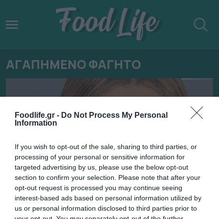
ΑΓΑΠΗΜΕΝΟ ΦΑΓΗΤΟ
Foodlife.gr -
Do Not Process My Personal
Information
If you wish to opt-out of the sale, sharing to third parties, or
processing of your personal or sensitive information for
targeted advertising by us, please use the below opt-out
section to confirm your selection. Please note that after your
opt-out request is processed you may continue seeing
interest-based ads based on personal information utilized by
29.01.2022
us or personal information disclosed to third parties prior to
your opt-out. You may separately opt-out of the further