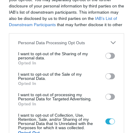
Beyonce: Σε ποιο φαγητό δεν
disclosure of your personal information by third parties on the
μπορεί να αντισταθεί
IAB’s list of downstream participants. This information may
Δείτε το αγαπημένο γεύμα της δημοφιλούς
also be disclosed by us to third parties on the
IAB’s List of
τραγουδίστριας.
Downstream Participants
that may further disclose it to other
third parties.
Please note that this website/app uses one or more Google
Personal Data Processing Opt Outs
services and may gather and store information including but
not limited to your visit or usage behaviour. You may click to
I want to opt-out of the Sharing of my
personal data.
grant or deny consent to Google and its third-party tags to
Opted In
use your data for below specified purposes in below Google
consent section.
I want to opt-out of the Sale of my
Personal Data.
Opted In
I want to opt-out of processing my
Personal Data for Targeted Advertising.
26.01.2022
Opted In
Hellen DeGeneres: Ποιο είναι το αγαπημένο
I want to opt-out of Collection, Use,
φαγητό της παρουσιάστριας
Retention, Sale, and/or Sharing of my
Personal Data that Is Unrelated with the
Ποιο είναι το φαγητό χωρίς το οποίο δεν μπορεί να ζήσει
Purposes for which it was collected.
Opted Out