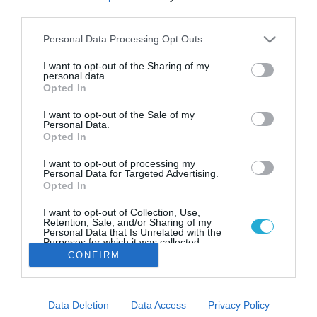
Aegean Herbs: Η μονάδα από την
third parties.
Αμοργό που καλλιεργεί με βάση
το σεληνιακό ημερολόγιο
Please note that this website/app uses one or more Google
Personal Data Processing Opt Outs
services and may gather and store information including but
Τι δηλώνει ο Αλέξανδρος Καλουτάς για τα βότανα με
not limited to your visit or usage behaviour. You may click to
I want to opt-out of the Sharing of my
μηδενικό ενεργειακό αποτύπωμα
personal data.
grant or deny consent to Google and its third-party tags to
Opted In
use your data for below specified purposes in below Google
consent section.
I want to opt-out of the Sale of my
Personal Data.
Opted In
I want to opt-out of processing my
Personal Data for Targeted Advertising.
Opted In
I want to opt-out of Collection, Use,
Retention, Sale, and/or Sharing of my
Personal Data that Is Unrelated with the
Purposes for which it was collected.
Opted Out
CONFIRM
Google consents
Data Deletion
Data Access
Privacy Policy
I want to allow Google to enable storage