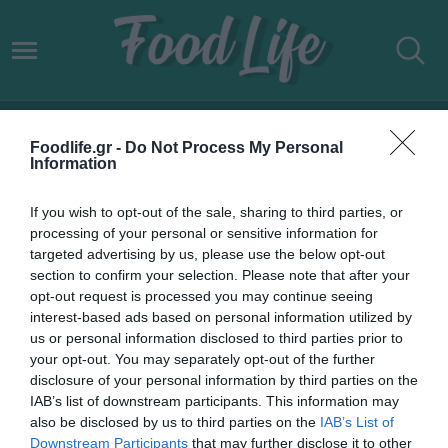
AEGEAN HERBS
Foodlife.gr -
Do Not Process My Personal
Information
If you wish to opt-out of the sale, sharing to third parties, or
processing of your personal or sensitive information for
targeted advertising by us, please use the below opt-out
section to confirm your selection. Please note that after your
opt-out request is processed you may continue seeing
interest-based ads based on personal information utilized by
us or personal information disclosed to third parties prior to
your opt-out. You may separately opt-out of the further
disclosure of your personal information by third parties on the
IAB’s list of downstream participants. This information may
21.09.2022
also be disclosed by us to third parties on the
IAB’s List of
Downstream Participants
that may further disclose it to other