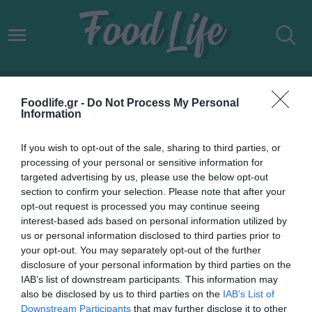
WORLDLINE GREECE
Foodlife.gr -
Do Not Process My Personal
Information
If you wish to opt-out of the sale, sharing to third parties, or
processing of your personal or sensitive information for
targeted advertising by us, please use the below opt-out
section to confirm your selection. Please note that after your
opt-out request is processed you may continue seeing
interest-based ads based on personal information utilized by
us or personal information disclosed to third parties prior to
your opt-out. You may separately opt-out of the further
disclosure of your personal information by third parties on the
IAB’s list of downstream participants. This information may
01.03.2024
also be disclosed by us to third parties on the
IAB’s List of
Downstream Participants
that may further disclose it to other