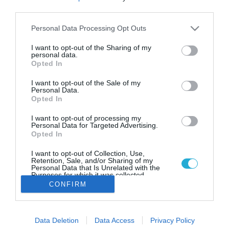
Worldline Greece: Αναδείχθηκε
third parties.
Fintech of the Υear 2024 και
τιμήθηκε με 6 βραβεία στα Digital
Please note that this website/app uses one or more Google
Personal Data Processing Opt Outs
services and may gather and store information including but
Finance Awards
not limited to your visit or usage behaviour. You may click to
I want to opt-out of the Sharing of my
personal data.
Με την κορυφαία διάκριση «Fintech της Χρονιάς 2024»
grant or deny consent to Google and its third-party tags to
Opted In
και ακόμη 5 σημαντικά βραβεία για τα προϊόντα και τις
use your data for below specified purposes in below Google
υπηρεσίες της τιμήθηκε η Worldline Greece
consent section.
I want to opt-out of the Sale of my
Personal Data.
Opted In
I want to opt-out of processing my
Personal Data for Targeted Advertising.
Opted In
I want to opt-out of Collection, Use,
Retention, Sale, and/or Sharing of my
Personal Data that Is Unrelated with the
Purposes for which it was collected.
Opted Out
CONFIRM
Google consents
Data Deletion
Data Access
Privacy Policy
I want to allow Google to enable storage