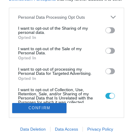
04.05.2025
third parties.
World’s 101 Best Steak
Please note that this website/app uses one or more Google
Personal Data Processing Opt Outs
Restaurants: Το ελληνικό
services and may gather and store information including but
μπριζολάδικο που μπήκε στη
not limited to your visit or usage behaviour. You may click to
I want to opt-out of the Sharing of my
personal data.
λίστα
grant or deny consent to Google and its third-party tags to
Opted In
use your data for below specified purposes in below Google
Το Brutus Tavern στο Κολωνάκι, κατατάσσεται στη 101
consent section.
I want to opt-out of the Sale of my
θέση, ολοκληρώνοντας τη λίστα του 2025, στην οποία την
Personal Data.
πρώτη θέση κατακτά το Don Julio στο Μπουένος 'Άιρες
Opted In
I want to opt-out of processing my
Personal Data for Targeted Advertising.
Opted In
I want to opt-out of Collection, Use,
Retention, Sale, and/or Sharing of my
Personal Data that Is Unrelated with the
Purposes for which it was collected.
Opted Out
CONFIRM
Google consents
Data Deletion
Data Access
Privacy Policy
I want to allow Google to enable storage