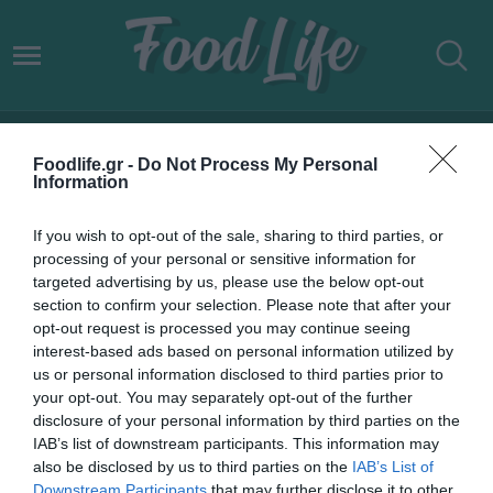
WORLD’S 101 BEST STEAK
Foodlife.gr -
Do Not Process My Personal
RESTAURANTS
Information
If you wish to opt-out of the sale, sharing to third parties, or
processing of your personal or sensitive information for
targeted advertising by us, please use the below opt-out
section to confirm your selection. Please note that after your
opt-out request is processed you may continue seeing
interest-based ads based on personal information utilized by
us or personal information disclosed to third parties prior to
your opt-out. You may separately opt-out of the further
disclosure of your personal information by third parties on the
IAB’s list of downstream participants. This information may
also be disclosed by us to third parties on the
IAB’s List of
Downstream Participants
that may further disclose it to other