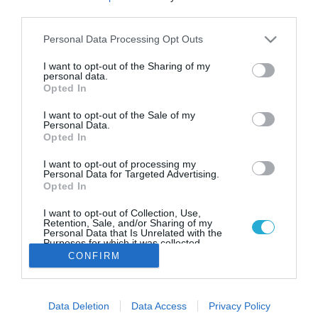
Βρετανία: Ρεκόρ 40 ετών
third parties.
πληθωρισμού στο 9,4% τον Ιούνιο
Please note that this website/app uses one or more Google
Personal Data Processing Opt Outs
Πρόκειται για το υψηλότερο ετήσιο ποσοστό
services and may gather and store information including but
πληθωρισμού από τις αρχές του 1982
not limited to your visit or usage behaviour. You may click to
I want to opt-out of the Sharing of my
personal data.
grant or deny consent to Google and its third-party tags to
Opted In
use your data for below specified purposes in below Google
consent section.
I want to opt-out of the Sale of my
Personal Data.
Opted In
I want to opt-out of processing my
Personal Data for Targeted Advertising.
Opted In
I want to opt-out of Collection, Use,
Retention, Sale, and/or Sharing of my
Personal Data that Is Unrelated with the
Purposes for which it was collected.
Opted Out
CONFIRM
Google consents
Data Deletion
Data Access
Privacy Policy
I want to allow Google to enable storage