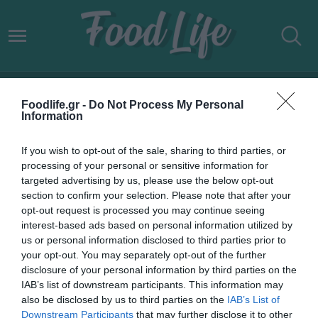
ΒΡΕΤΑΝΙΑ ΠΛΗΘΩΡΙΣΜΟΣ
Foodlife.gr -
Do Not Process My Personal
Information
If you wish to opt-out of the sale, sharing to third parties, or
processing of your personal or sensitive information for
targeted advertising by us, please use the below opt-out
section to confirm your selection. Please note that after your
opt-out request is processed you may continue seeing
interest-based ads based on personal information utilized by
us or personal information disclosed to third parties prior to
your opt-out. You may separately opt-out of the further
disclosure of your personal information by third parties on the
IAB’s list of downstream participants. This information may
20.07.2022
also be disclosed by us to third parties on the
IAB’s List of
Downstream Participants
that may further disclose it to other