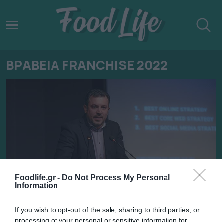
ΒΡΑΒΕΙΑ FRANCHISE 2022
Foodlife.gr -
Do Not Process My Personal
Information
11.02.2022
If you wish to opt-out of the sale, sharing to third parties, or
processing of your personal or sensitive information for