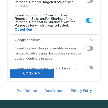
σημασία του franchising.
Personal Data for Targeted Advertising.
Opted In
I want to opt-out of Collection, Use,
Retention, Sale, and/or Sharing of my
Personal Data that Is Unrelated with the
Purposes for which it was collected.
Opted Out
Google consents
I want to allow Google to enable storage
related to advertising like cookies on web or
device identifiers in apps.
03.02.2022
Τα franchise brands που αναδείχθηκαν στα
I want to allow my user data to be sent to
ΒΡΑΒΕΙΑ FRANCHISE 2022
Google for online advertising purposes.
CONFIRM
Η εκδήλωση απονομής για τα ΒΡΑΒΕΙΑ FRANCHISE 2022 με
I want to allow Google to send me
χορηγό του FoodLife.
personalized advertising.
Data Deletion
Data Access
Privacy Policy
I want to allow Google to enable storage
related to analytics like cookies on web or