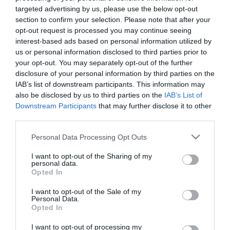
Το FoodLife στα βραβεία
targeted advertising by us, please use the below opt-out
Franchise 2022
section to confirm your selection. Please note that after your
opt-out request is processed you may continue seeing
Το FoodLife δίπλα στις επιχειρήσεις που παράγουν
ποιοτικά προϊόντα και καινοτομούν.
interest-based ads based on personal information utilized by
us or personal information disclosed to third parties prior to
your opt-out. You may separately opt-out of the further
disclosure of your personal information by third parties on the
IAB’s list of downstream participants. This information may
also be disclosed by us to third parties on the
IAB’s List of
Downstream Participants
that may further disclose it to other
third parties.
Please note that this website/app uses one or more Google
Personal Data Processing Opt Outs
services and may gather and store information including but
not limited to your visit or usage behaviour. You may click to
I want to opt-out of the Sharing of my
personal data.
grant or deny consent to Google and its third-party tags to
Opted In
04.02.2022
use your data for below specified purposes in below Google
consent section.
Άδωνης Γεωργιάδης: Το franchise θα
I want to opt-out of the Sale of my
Personal Data.
ενταχθεί στο νέο ΕΣΠΑ
Opted In
O υπουργός Ανάπτυξης αναφέρθηκε στην ξεχωριστή
I want to opt-out of processing my