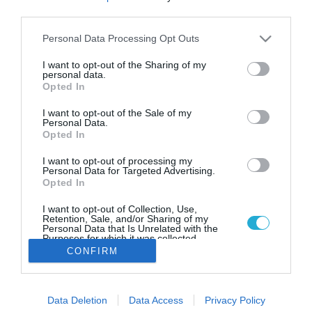
Messinian Travellers: Οινο…
third parties.
περιήγηση στη Νεμέα
Please note that this website/app uses one or more Google
Personal Data Processing Opt Outs
Στις 2 και 3 Σεπτεμβρίου το ταξιδιωτικό γραφείο
services and may gather and store information including but
Messinian Travellers διοργανώνει μονοήμερες εκδρομές
not limited to your visit or usage behaviour. You may click to
I want to opt-out of the Sharing of my
στην μεγαλύτερη γιορτή κρασιού που γίνεται στην Νεμέα
personal data.
grant or deny consent to Google and its third-party tags to
Opted In
use your data for below specified purposes in below Google
consent section.
I want to opt-out of the Sale of my
Personal Data.
Opted In
I want to opt-out of processing my
Personal Data for Targeted Advertising.
Opted In
I want to opt-out of Collection, Use,
Retention, Sale, and/or Sharing of my
Personal Data that Is Unrelated with the
Purposes for which it was collected.
Opted Out
CONFIRM
Google consents
Data Deletion
Data Access
Privacy Policy
I want to allow Google to enable storage