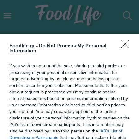
TRAVELLERS
Foodlife.gr -
Do Not Process My Personal
Information
If you wish to opt-out of the sale, sharing to third parties, or
processing of your personal or sensitive information for
targeted advertising by us, please use the below opt-out
section to confirm your selection. Please note that after your
opt-out request is processed you may continue seeing
interest-based ads based on personal information utilized by
us or personal information disclosed to third parties prior to
your opt-out. You may separately opt-out of the further
disclosure of your personal information by third parties on the
IAB’s list of downstream participants. This information may
27.08.2023
also be disclosed by us to third parties on the
IAB’s List of
Downstream Participants
that may further disclose it to other