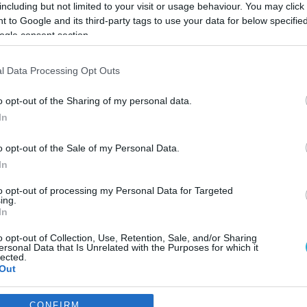
including but not limited to your visit or usage behaviour. You may click 
 to Google and its third-party tags to use your data for below specifi
ogle consent section.
l Data Processing Opt Outs
o opt-out of the Sharing of my personal data.
In
o opt-out of the Sale of my Personal Data.
In
to opt-out of processing my Personal Data for Targeted
ing.
In
o opt-out of Collection, Use, Retention, Sale, and/or Sharing
CEF για το μάρκετινγκ
ersonal Data that Is Unrelated with the Purposes for which it
lected.
 θηλασμός”
Out
υ επηρεάζουν τις επιλογές των γονέων".
consents
CONFIRM