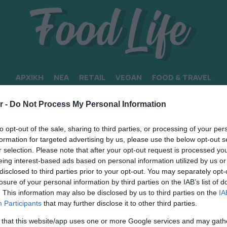
ΑΡΧΙΚΗ
ΝΕΑ
RETAIL
VEGAN
FOOD & TRAVEL
r -
Do Not Process My Personal Information
to opt-out of the sale, sharing to third parties, or processing of your per
formation for targeted advertising by us, please use the below opt-out s
r selection. Please note that after your opt-out request is processed y
eing interest-based ads based on personal information utilized by us or
disclosed to third parties prior to your opt-out. You may separately opt-
losure of your personal information by third parties on the IAB’s list of
. This information may also be disclosed by us to third parties on the
IA
Participants
that may further disclose it to other third parties.
 that this website/app uses one or more Google services and may gath