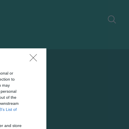
sonal or
ection to
ou may
 personal
out of the
 downstream
B’s List of
er and store