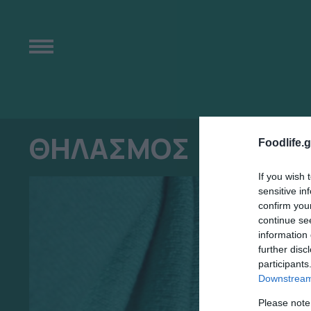
ΘΗΛΑΣΜΟΣ
Foodlife.g
If you wish 
sensitive in
confirm you
continue se
information 
further disc
participants
Downstream 
Please note