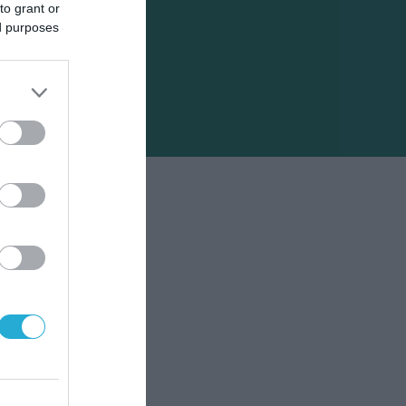
to grant or
ed purposes