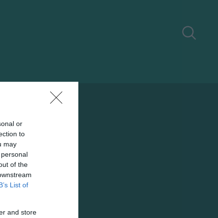
sonal or
ection to
ou may
 personal
out of the
 downstream
B’s List of
er and store