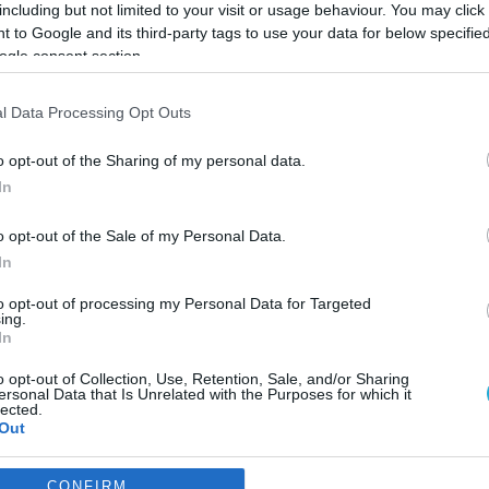
including but not limited to your visit or usage behaviour. You may click 
 to Google and its third-party tags to use your data for below specifi
ogle consent section.
l Data Processing Opt Outs
o opt-out of the Sharing of my personal data.
In
o opt-out of the Sale of my Personal Data.
In
to opt-out of processing my Personal Data for Targeted
ing.
In
o opt-out of Collection, Use, Retention, Sale, and/or Sharing
ι οι επενδύσεις της
ersonal Data that Is Unrelated with the Purposes for which it
lected.
κλαβενίτη
Out
 εκατ. ευρώ
consents
CONFIRM