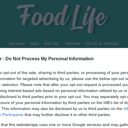
ΑΡΧΙΚΗ
ΝΕΑ
RETAIL
VEGAN
FOOD & TRAVEL
r -
Do Not Process My Personal Information
to opt-out of the sale, sharing to third parties, or processing of your per
formation for targeted advertising by us, please use the below opt-out s
r selection. Please note that after your opt-out request is processed y
eing interest-based ads based on personal information utilized by us or
disclosed to third parties prior to your opt-out. You may separately opt-
losure of your personal information by third parties on the IAB’s list of
. This information may also be disclosed by us to third parties on the
IA
Participants
that may further disclose it to other third parties.
 that this website/app uses one or more Google services and may gath