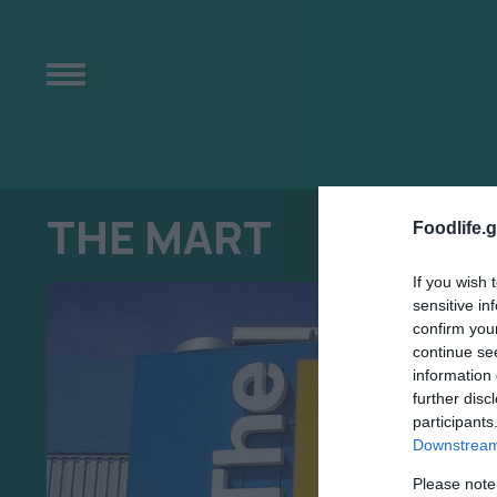
THE MART
Foodlife.g
If you wish 
sensitive in
confirm you
continue se
information 
further disc
participants
Downstream 
Please note