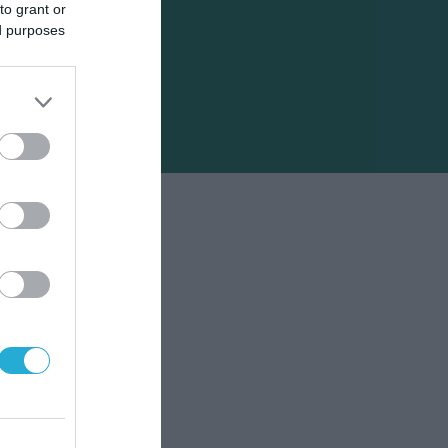
to grant or
ed purposes