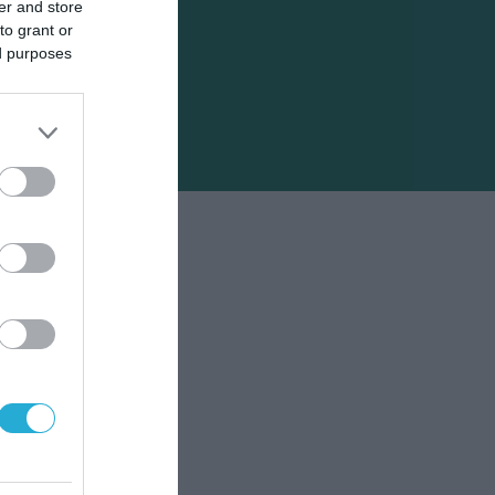
er and store
to grant or
ed purposes
σεις