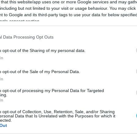
 that this website/app uses one or more Google services and may gath
including but not limited to your visit or usage behaviour. You may click 
 to Google and its third-party tags to use your data for below specifi
ogle consent section.
l Data Processing Opt Outs
o opt-out of the Sharing of my personal data.
In
o opt-out of the Sale of my Personal Data.
In
to opt-out of processing my Personal Data for Targeted
ing.
In
 “Με τους λιγοστούς πόρους
o opt-out of Collection, Use, Retention, Sale, and/or Sharing
ersonal Data that Is Unrelated with the Purposes for which it
ε τομείς με μεγάλες επιπτώ
lected.
Out