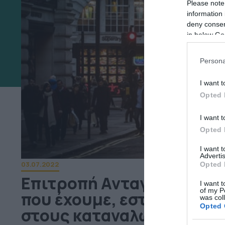
Please note
information 
deny consent
in below Go
Persona
I want t
Opted 
I want t
Opted 
I want 
Advertis
03.07.2022
Opted 
Επιτροπή Ανταγωνισμού:
I want t
of my P
που έχουμε, εστιάζουμε σ
was col
Opted 
στους καταναλωτές”