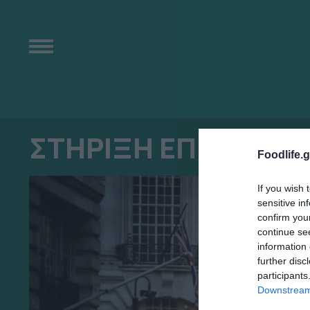
ΣΤΗΡΙΞΗ ΕΠΙΧΕΙΡΗ
Foodlife.g
If you wish 
sensitive in
confirm you
continue se
information 
further disc
participants
Downstream 