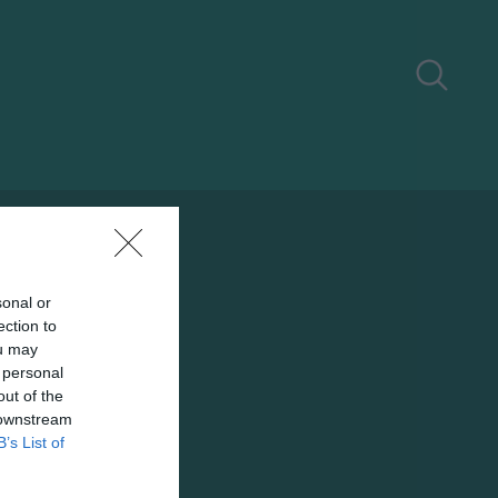
sonal or
ection to
ou may
 personal
out of the
 downstream
B’s List of