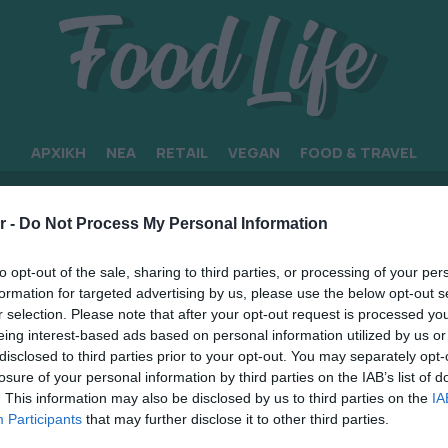
ΑΡΧΙΚΗ
ΝΕΑ
RETAIL
VEGAN
FOOD & TRAVEL
ΣΕΩΝ
r -
Do Not Process My Personal Information
to opt-out of the sale, sharing to third parties, or processing of your per
formation for targeted advertising by us, please use the below opt-out s
r selection. Please note that after your opt-out request is processed y
eing interest-based ads based on personal information utilized by us or
disclosed to third parties prior to your opt-out. You may separately opt-
losure of your personal information by third parties on the IAB’s list of
. This information may also be disclosed by us to third parties on the
IA
Participants
that may further disclose it to other third parties.