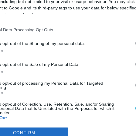
including but not limited to your visit or usage behaviour. You may click 
 to Google and its third-party tags to use your data for below specifi
ogle consent section.
l Data Processing Opt Outs
o opt-out of the Sharing of my personal data.
In
o opt-out of the Sale of my Personal Data.
In
to opt-out of processing my Personal Data for Targeted
ing.
In
o opt-out of Collection, Use, Retention, Sale, and/or Sharing
ουμε μαζί της “
ersonal Data that Is Unrelated with the Purposes for which it
lected.
Out
υμίζει σε όλους τους λάτρεις της ποιοτικής μπίρας ότι η εζ
CONFIRM
consents