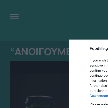
“ΑΝΟΙΓΟΥΜΕ ΜΑΖΙ Τ
Foodlife.g
If you wish 
sensitive in
confirm you
continue se
information 
further disc
participants
Downstream 
Please note