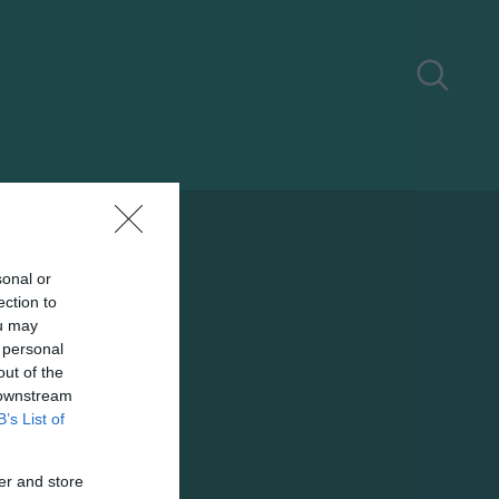
sonal or
ection to
ou may
 personal
out of the
 downstream
B’s List of
er and store