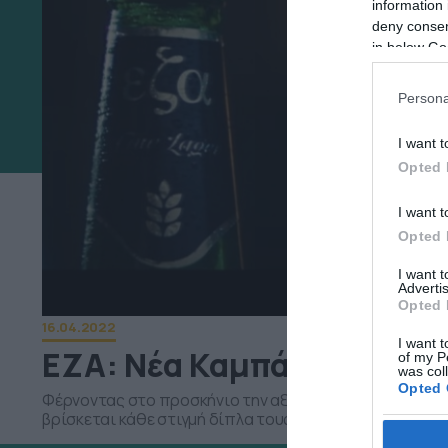
information 
deny consent
in below Go
Persona
I want t
Opted 
I want t
Opted 
I want 
Advertis
Opted 
16.04.2022
I want t
ΕΖΑ: Νέα Καμπάνια “Ανοίγ
of my P
was col
Opted 
Φέρνοντας στο προσκήνιο την αξία της επικοινωνίας, θ
βρίσκεται κάθε στιγμή δίπλα τους
Google 