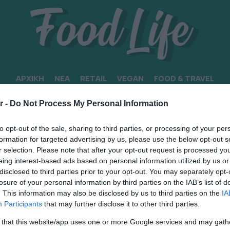
ΑΡΧΙΚΗ
ΝΕΑ
RETAIL
VEGAN
FOOD & TRAVEL
ΗΣ”
r -
Do Not Process My Personal Information
to opt-out of the sale, sharing to third parties, or processing of your per
formation for targeted advertising by us, please use the below opt-out s
r selection. Please note that after your opt-out request is processed y
eing interest-based ads based on personal information utilized by us or
disclosed to third parties prior to your opt-out. You may separately opt-
losure of your personal information by third parties on the IAB’s list of
. This information may also be disclosed by us to third parties on the
IA
Participants
that may further disclose it to other third parties.
 that this website/app uses one or more Google services and may gath