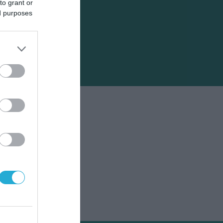
to grant or
ed purposes
α