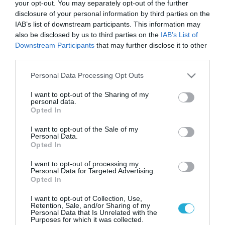
Στο Gov.gr Wallet όλες οι
your opt-out. You may separately opt-out of the further
πληροφορίες των οχημάτων
disclosure of your personal information by third parties on the
IAB’s list of downstream participants. This information may
Οι ιδιοκτήτες έχουν πλέον πρόσβαση σε όλα τα στοιχεία
also be disclosed by us to third parties on the
IAB’s List of
του οχήματός τους, όπως τηρούνται σε μητρώα φορέων
Downstream Participants
that may further disclose it to other
της Δημόσιας Διοίκησης
third parties.
Please note that this website/app uses one or more Google
Personal Data Processing Opt Outs
services and may gather and store information including but
not limited to your visit or usage behaviour. You may click to
I want to opt-out of the Sharing of my
personal data.
grant or deny consent to Google and its third-party tags to
Opted In
use your data for below specified purposes in below Google
consent section.
I want to opt-out of the Sale of my
Personal Data.
Opted In
I want to opt-out of processing my
Personal Data for Targeted Advertising.
Opted In
20.06.2023
ΑΑΔΕ: Ψηφιακή η ταξινόμηση όλων των
I want to opt-out of Collection, Use,
Retention, Sale, and/or Sharing of my
οχημάτων
Personal Data that Is Unrelated with the
Purposes for which it was collected.