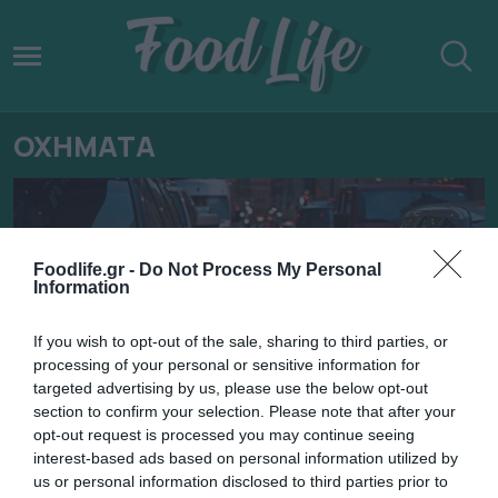
ΟΧΗΜΑΤΑ
Foodlife.gr -
Do Not Process My Personal
Information
If you wish to opt-out of the sale, sharing to third parties, or
processing of your personal or sensitive information for
targeted advertising by us, please use the below opt-out
section to confirm your selection. Please note that after your
opt-out request is processed you may continue seeing
interest-based ads based on personal information utilized by
09.01.2024
us or personal information disclosed to third parties prior to