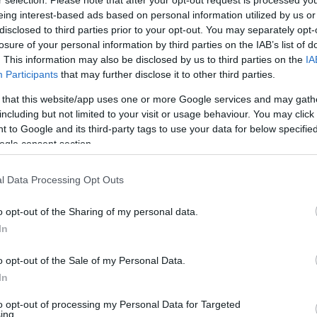
eing interest-based ads based on personal information utilized by us or
disclosed to third parties prior to your opt-out. You may separately opt-
losure of your personal information by third parties on the IAB’s list of
. This information may also be disclosed by us to third parties on the
IA
Participants
that may further disclose it to other third parties.
 that this website/app uses one or more Google services and may gath
including but not limited to your visit or usage behaviour. You may click 
 to Google and its third-party tags to use your data for below specifi
ogle consent section.
l Data Processing Opt Outs
o opt-out of the Sharing of my personal data.
In
ς εξαγωγές σιτηρών λόγω τη
o opt-out of the Sale of my Personal Data.
In
σφαλίσουν την επάρκεια σε τρόφιμα και πρώτες ύλες.
to opt-out of processing my Personal Data for Targeted
ing.