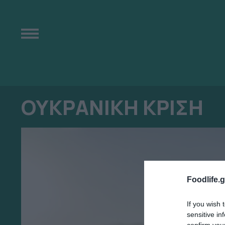
ΟΥΚΡΑΝΙΚΗ ΚΡΙΣΗ
Foodlife.g
If you wish 
sensitive in
confirm you