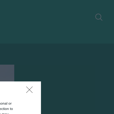
sonal or
ection to
ou may