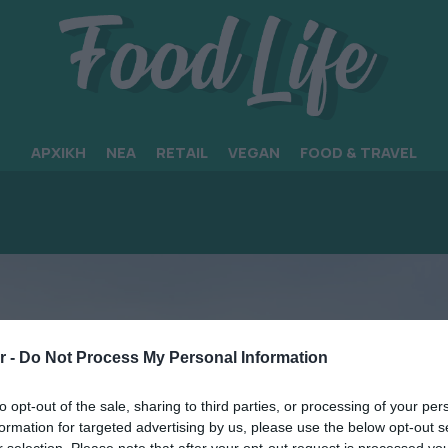
ΑΡΧΙΚΗ
ΝΕΑ
RETAIL
VEGAN
FOOD & TRAVEL
r -
Do Not Process My Personal Information
to opt-out of the sale, sharing to third parties, or processing of your per
formation for targeted advertising by us, please use the below opt-out s
r selection. Please note that after your opt-out request is processed y