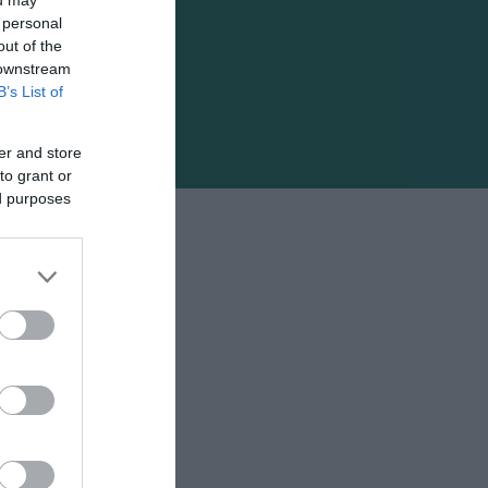
 personal
out of the
 downstream
B’s List of
er and store
to grant or
ed purposes
ς