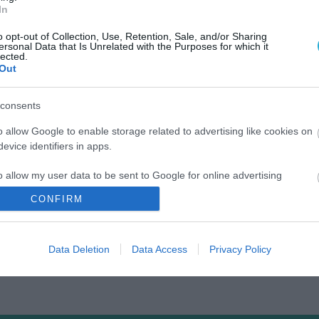
In
o opt-out of Collection, Use, Retention, Sale, and/or Sharing
ersonal Data that Is Unrelated with the Purposes for which it
lected.
Out
consents
o allow Google to enable storage related to advertising like cookies on
evice identifiers in apps.
o allow my user data to be sent to Google for online advertising
s.
CONFIRM
to allow Google to send me personalized advertising.
Data Deletion
Data Access
Privacy Policy
o allow Google to enable storage related to analytics like cookies on
evice identifiers in apps.
o allow Google to enable storage related to functionality of the website