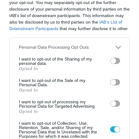
Γαλλία: Οι «κερδισμένοι» της
your opt-out. You may separately opt-out of the further
κατανάλωσης από τους
disclosure of your personal information by third parties on the
Ολυμπιακούς αγώνες
IAB’s list of downstream participants. This information may
also be disclosed by us to third parties on the
IAB’s List of
Τι δείχνουν τα στοιχεία της Visa
Downstream Participants
that may further disclose it to other
third parties.
Please note that this website/app uses one or more Google
Personal Data Processing Opt Outs
services and may gather and store information including but
not limited to your visit or usage behaviour. You may click to
I want to opt-out of the Sharing of my
personal data.
grant or deny consent to Google and its third-party tags to
Opted In
use your data for below specified purposes in below Google
consent section.
I want to opt-out of the Sale of my
Personal Data.
Opted In
I want to opt-out of processing my
Personal Data for Targeted Advertising.
22.07.2024
Opted In
Ολυμπιακοί Αγώνες: Το μεγαλύτερο
I want to opt-out of Collection, Use,
εστιατόριο του κόσμου με 13 εκατ. γεύματα
Retention, Sale, and/or Sharing of my
Personal Data that Is Unrelated with the
Για τη διατροφή των 15.000 διεθνών αθλητών από 208
Purposes for which it was collected.