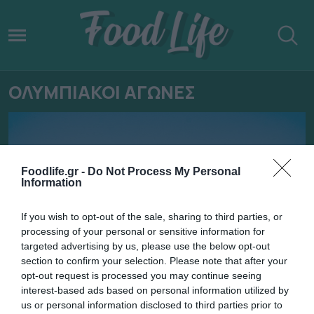
ΟΛΥΜΠΙΑΚΟΙ ΑΓΩΝΕΣ
Foodlife.gr -
Do Not Process My Personal
Information
If you wish to opt-out of the sale, sharing to third parties, or
processing of your personal or sensitive information for
targeted advertising by us, please use the below opt-out
section to confirm your selection. Please note that after your
opt-out request is processed you may continue seeing
interest-based ads based on personal information utilized by
06.08.2024
us or personal information disclosed to third parties prior to