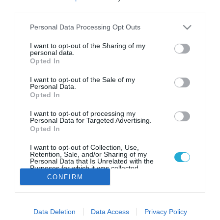
Επιστρέφουν οι “ανοιξιάτικες”
third parties.
θερμοκρασίες – Σε ποιες
περιοχές θα βρέξει
Please note that this website/app uses one or more Google
Personal Data Processing Opt Outs
services and may gather and store information including but
Μετά την "Eva" συνεχίζεται το "μικρό καλοκαίρι" του
not limited to your visit or usage behaviour. You may click to
I want to opt-out of the Sharing of my
Νοεμβρίου
personal data.
grant or deny consent to Google and its third-party tags to
Opted In
use your data for below specified purposes in below Google
consent section.
I want to opt-out of the Sale of my
Personal Data.
Opted In
I want to opt-out of processing my
Personal Data for Targeted Advertising.
Opted In
I want to opt-out of Collection, Use,
Retention, Sale, and/or Sharing of my
Personal Data that Is Unrelated with the
Purposes for which it was collected.
Opted Out
CONFIRM
Google consents
Data Deletion
Data Access
Privacy Policy
I want to allow Google to enable storage