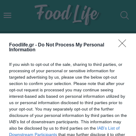
ΟΙΤΥΛΟ
Foodlife.gr -
Do Not Process My Personal
Information
If you wish to opt-out of the sale, sharing to third parties, or
processing of your personal or sensitive information for
targeted advertising by us, please use the below opt-out
section to confirm your selection. Please note that after your
opt-out request is processed you may continue seeing
interest-based ads based on personal information utilized by
us or personal information disclosed to third parties prior to
your opt-out. You may separately opt-out of the further
disclosure of your personal information by third parties on the
IAB’s list of downstream participants. This information may
08.11.2022
also be disclosed by us to third parties on the
IAB’s List of
Downstream Participants
that may further disclose it to other