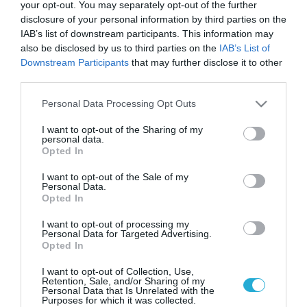
Tο νέο signature cocktail του
your opt-out. You may separately opt-out of the further
O/purist σε 60 κορυφαία bars της
disclosure of your personal information by third parties on the
Ελλάδας
IAB’s list of downstream participants. This information may
also be disclosed by us to third parties on the
IAB’s List of
Δείτε πού μπορείτε να το δοκιμάσετε από τις 9 μέχρι τις
Downstream Participants
that may further disclose it to other
15 Σεπτεμβρίου
third parties.
Please note that this website/app uses one or more Google
Personal Data Processing Opt Outs
services and may gather and store information including but
not limited to your visit or usage behaviour. You may click to
I want to opt-out of the Sharing of my
personal data.
grant or deny consent to Google and its third-party tags to
Opted In
use your data for below specified purposes in below Google
consent section.
I want to opt-out of the Sale of my
Personal Data.
Opted In
I want to opt-out of processing my
Personal Data for Targeted Advertising.
Opted In
14.12.2021
I want to opt-out of Collection, Use,
12 ημέρες των Χριστουγέννων με το O/Purist
Retention, Sale, and/or Sharing of my
Personal Data that Is Unrelated with the
Φέτος τις γιορτές με κάθε O/Purist Cocktail που θα
Purposes for which it was collected.