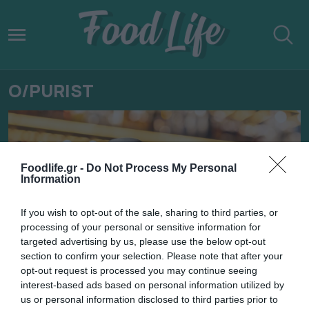
O/PURIST
Foodlife.gr -
Do Not Process My Personal
Information
If you wish to opt-out of the sale, sharing to third parties, or
processing of your personal or sensitive information for
targeted advertising by us, please use the below opt-out
section to confirm your selection. Please note that after your
opt-out request is processed you may continue seeing
interest-based ads based on personal information utilized by
11.09.2024
us or personal information disclosed to third parties prior to