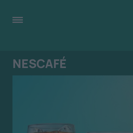
NESCAFÉ