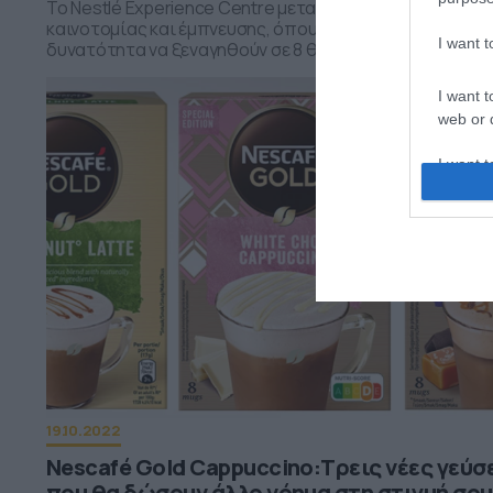
Το Nestlé Experience Centre μετατράπηκε σε έναν χώρ
καινοτομίας και έμπνευσης, όπου οι επισκέπτες είχαν 
I want 
δυνατότητα να ξεναγηθούν σε 8 θεματικούς σταθμούς
I want t
web or d
I want t
or app.
I want t
I want t
authenti
19.10.2022
Nescafé Gold Cappuccino:Τρεις νέες γεύσ
που θα δώσουν άλλο νόημα στη στιγμή σου