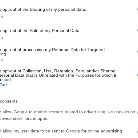
o opt-out of the Sharing of my personal data.
In
o opt-out of the Sale of my Personal Data.
In
to opt-out of processing my Personal Data for Targeted
ing.
In
o opt-out of Collection, Use, Retention, Sale, and/or Sharing
ersonal Data that Is Unrelated with the Purposes for which it
lected.
Out
consents
05.03.2025
o allow Google to enable storage related to advertising like cookies on
NESCAFÉ: Νέες γεύσεις Rich Caramel και
evice identifiers in apps.
από
Smooth Hazelnut
o allow my user data to be sent to Google for online advertising
Δοκίμασέ τα, ανακάλυψε ποια είναι η αγαπημένη σου 
s.