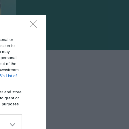
sonal or
ection to
ou may
 personal
out of the
 downstream
B’s List of
er and store
to grant or
e
ed purposes
ίτι