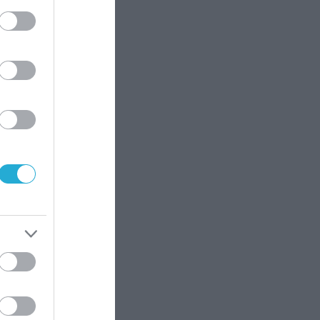
γεύση