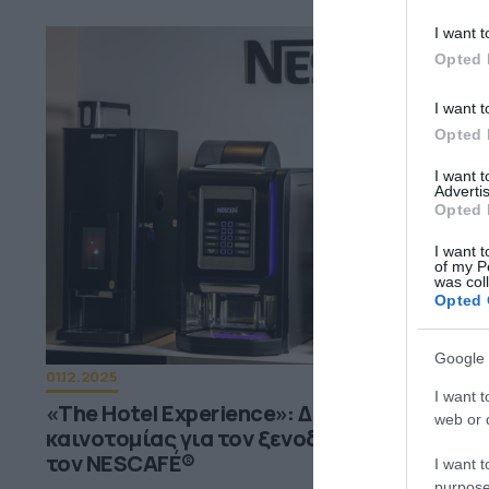
I want t
Opted 
I want t
Opted 
I want 
Advertis
Opted 
I want t
of my P
was col
Opted 
Google 
01.12.2025
I want t
«The Hotel Experience»: Δύο ημέρες
web or d
καινοτομίας για τον ξενοδοχειακό κλάδο 
τον NESCAFÉ®
I want t
purpose