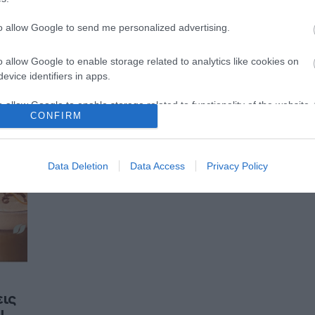
και απόλαυσέ τα όπως σου αρέσει
ο
τη
to allow Google to send me personalized advertising.
o allow Google to enable storage related to analytics like cookies on
evice identifiers in apps.
o allow Google to enable storage related to functionality of the website
CONFIRM
o allow Google to enable storage related to personalization.
Data Deletion
Data Access
Privacy Policy
o allow Google to enable storage related to security, including
cation functionality and fraud prevention, and other user protection.
εις
!