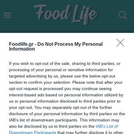
ΜΕΛΙΣΣΟΚΟΜΙΚΑ ΠΑΡΚΑ
Foodlife.gr -
Do Not Process My Personal
Information
If you wish to opt-out of the sale, sharing to third parties, or
processing of your personal or sensitive information for
targeted advertising by us, please use the below opt-out
section to confirm your selection. Please note that after your
opt-out request is processed you may continue seeing
interest-based ads based on personal information utilized by
us or personal information disclosed to third parties prior to
your opt-out. You may separately opt-out of the further
disclosure of your personal information by third parties on the
IAB’s list of downstream participants. This information may
22.03.2022
also be disclosed by us to third parties on the
IAB’s List of
Downstream Participants
that may further disclose it to other