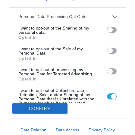
Σ. Κεδίκογλου: Αλιευτικά
third parties.
καταφύγια, μελισσοκομικά πάρκα
και σφαγεία οι πρώτες
Please note that this website/app uses one or more Google
Personal Data Processing Opt Outs
services and may gather and store information including but
προτεραιότητες
not limited to your visit or usage behaviour. You may click to
I want to opt-out of the Sharing of my
personal data.
Πρωταρχικός στόχος η ανασυγκρότηση του
grant or deny consent to Google and its third-party tags to
Opted In
πρωτογενούς τομέα στη Βόρεια Εύβοια.
use your data for below specified purposes in below Google
consent section.
I want to opt-out of the Sale of my
Personal Data.
Opted In
I want to opt-out of processing my
Personal Data for Targeted Advertising.
Opted In
I want to opt-out of Collection, Use,
Retention, Sale, and/or Sharing of my
Personal Data that Is Unrelated with the
Purposes for which it was collected.
Opted Out
CONFIRM
Google consents
Data Deletion
Data Access
Privacy Policy
I want to allow Google to enable storage