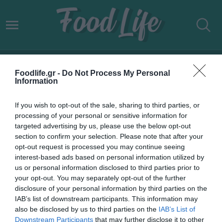
[I2.D] TECHNOLOGIES
Foodlife.gr -
Do Not Process My Personal
Information
If you wish to opt-out of the sale, sharing to third parties, or
processing of your personal or sensitive information for
targeted advertising by us, please use the below opt-out
section to confirm your selection. Please note that after your
opt-out request is processed you may continue seeing
interest-based ads based on personal information utilized by
us or personal information disclosed to third parties prior to
your opt-out. You may separately opt-out of the further
disclosure of your personal information by third parties on the
IAB’s list of downstream participants. This information may
12.10.2023
also be disclosed by us to third parties on the
IAB’s List of
Downstream Participants
that may further disclose it to other