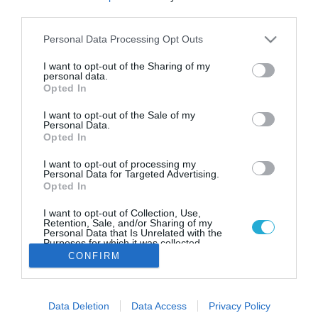
Παγκόσμια διάκριση για την
third parties.
ελληνική start-up [i2.d]
technologies στα βραβεία Global
Please note that this website/app uses one or more Google
Personal Data Processing Opt Outs
services and may gather and store information including but
Innovation & Tech Excellence
not limited to your visit or usage behaviour. You may click to
I want to opt-out of the Sharing of my
2023 του WITSA
personal data.
grant or deny consent to Google and its third-party tags to
Opted In
use your data for below specified purposes in below Google
Η υπηρεσία petranna™.db κατέκτησε το «Merit Award»
στην κατηγορία «Digital Transformation of the Year, Private
consent section.
I want to opt-out of the Sale of my
Sector/NGO», ξεχωρίζοντας ανάμεσα σε καινοτόμες
Personal Data.
Opted In
λύσεις κορυφαίων επιχειρήσεων από όλο τον κόσμο
I want to opt-out of processing my
Personal Data for Targeted Advertising.
Opted In
I want to opt-out of Collection, Use,
Retention, Sale, and/or Sharing of my
Personal Data that Is Unrelated with the
Purposes for which it was collected.
Opted Out
CONFIRM
Google consents
Data Deletion
Data Access
Privacy Policy
I want to allow Google to enable storage