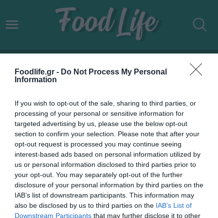
ΓΙΑΝΝΗΣ ΜΠΟΥΡΟΥΣΗΣ
Foodlife.gr -
Do Not Process My Personal
Information
If you wish to opt-out of the sale, sharing to third parties, or
processing of your personal or sensitive information for
targeted advertising by us, please use the below opt-out
section to confirm your selection. Please note that after your
opt-out request is processed you may continue seeing
interest-based ads based on personal information utilized by
us or personal information disclosed to third parties prior to
your opt-out. You may separately opt-out of the further
disclosure of your personal information by third parties on the
IAB’s list of downstream participants. This information may
13.05.2022
also be disclosed by us to third parties on the
IAB’s List of
Downstream Participants
that may further disclose it to other