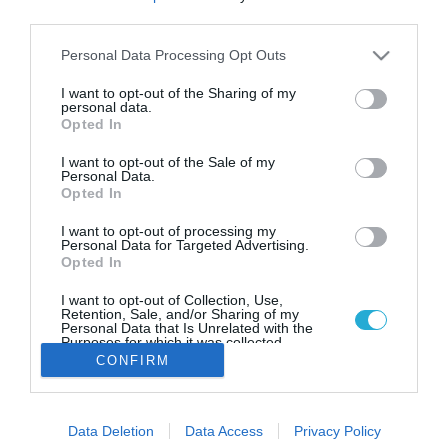
Ο Γιάννης Μπουρούσης στα
third parties.
εγκαίνια του γηπέδου μπάσκετ
της Δονούσας
Please note that this website/app uses one or more Google
Personal Data Processing Opt Outs
services and may gather and store information including but
Ο διεθνής καλαθοσφαιριστής στηρίζει έμπρακτα τα
not limited to your visit or usage behaviour. You may click to
I want to opt-out of the Sharing of my
ακριτικά νησιά
personal data.
grant or deny consent to Google and its third-party tags to
Opted In
use your data for below specified purposes in below Google
consent section.
I want to opt-out of the Sale of my
Personal Data.
Opted In
I want to opt-out of processing my
Personal Data for Targeted Advertising.
Opted In
I want to opt-out of Collection, Use,
Retention, Sale, and/or Sharing of my
Personal Data that Is Unrelated with the
Purposes for which it was collected.
Opted Out
CONFIRM
Google consents
Data Deletion
Data Access
Privacy Policy
I want to allow Google to enable storage