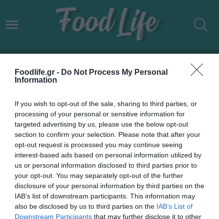
«ΦΛΟΓΑ ΤΗΣ ΑΓΑΠΗΣ»
Foodlife.gr -
Do Not Process My Personal
Information
If you wish to opt-out of the sale, sharing to third parties, or
processing of your personal or sensitive information for
targeted advertising by us, please use the below opt-out
section to confirm your selection. Please note that after your
opt-out request is processed you may continue seeing
interest-based ads based on personal information utilized by
us or personal information disclosed to third parties prior to
your opt-out. You may separately opt-out of the further
disclosure of your personal information by third parties on the
IAB’s list of downstream participants. This information may
18.07.2022
also be disclosed by us to third parties on the
IAB’s List of
Downstream Participants
that may further disclose it to other