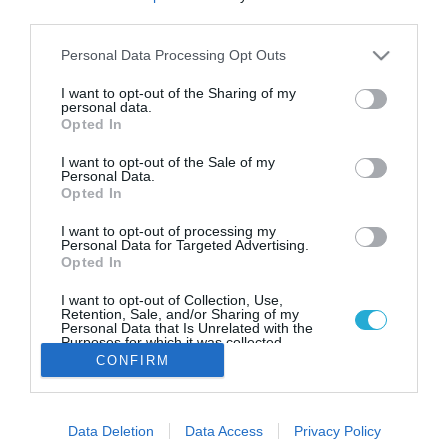
Η Βίκος στέκεται δίπλα στη
third parties.
«Φλόγα της Αγάπης»
Please note that this website/app uses one or more Google
Personal Data Processing Opt Outs
Συμμετέχει ως Χρυσός Χορηγός στην 20η Επετειακή
services and may gather and store information including but
Πανελλήνια Λαμπαδηδρομία της Πανελλήνιας
not limited to your visit or usage behaviour. You may click to
I want to opt-out of the Sharing of my
Ομοσπονδίας Συλλόγων Εθελοντών Αιμοδοτών
personal data.
grant or deny consent to Google and its third-party tags to
(Π.Ο.Σ.Ε.Α)
Opted In
use your data for below specified purposes in below Google
consent section.
I want to opt-out of the Sale of my
Personal Data.
Opted In
I want to opt-out of processing my
Personal Data for Targeted Advertising.
Opted In
I want to opt-out of Collection, Use,
Retention, Sale, and/or Sharing of my
Personal Data that Is Unrelated with the
Purposes for which it was collected.
Opted Out
CONFIRM
Google consents
Data Deletion
Data Access
Privacy Policy
I want to allow Google to enable storage