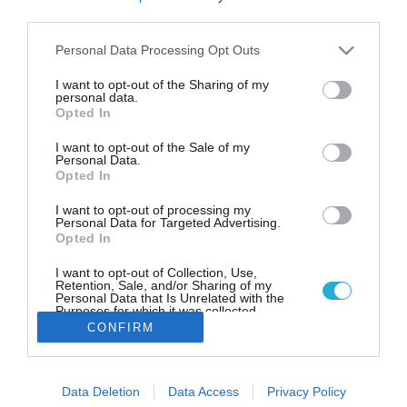
Η UPS στηρίζει την εξωστρέφεια
third parties.
των ελληνικών οινοποιείων
Please note that this website/app uses one or more Google
Personal Data Processing Opt Outs
Η UPS επενδύει σε συνεργασίες με Έλληνες
services and may gather and store information including but
οινοπαραγωγούς.
not limited to your visit or usage behaviour. You may click to
I want to opt-out of the Sharing of my
personal data.
grant or deny consent to Google and its third-party tags to
Opted In
use your data for below specified purposes in below Google
consent section.
I want to opt-out of the Sale of my
Personal Data.
Opted In
I want to opt-out of processing my
Personal Data for Targeted Advertising.
Opted In
I want to opt-out of Collection, Use,
Retention, Sale, and/or Sharing of my
Personal Data that Is Unrelated with the
Purposes for which it was collected.
Opted Out
CONFIRM
Google consents
Data Deletion
Data Access
Privacy Policy
I want to allow Google to enable storage