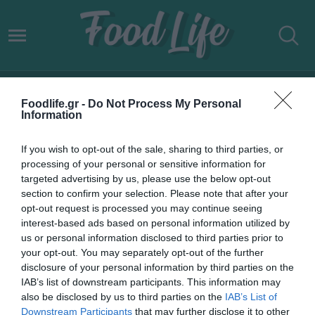
ΕΛΛΗΝΙΚΗ ΟΙΝΟΠΟΙΙΑ
Foodlife.gr -
Do Not Process My Personal
Information
If you wish to opt-out of the sale, sharing to third parties, or
processing of your personal or sensitive information for
targeted advertising by us, please use the below opt-out
section to confirm your selection. Please note that after your
opt-out request is processed you may continue seeing
interest-based ads based on personal information utilized by
us or personal information disclosed to third parties prior to
your opt-out. You may separately opt-out of the further
disclosure of your personal information by third parties on the
IAB’s list of downstream participants. This information may
22.02.2022
also be disclosed by us to third parties on the
IAB’s List of
Downstream Participants
that may further disclose it to other