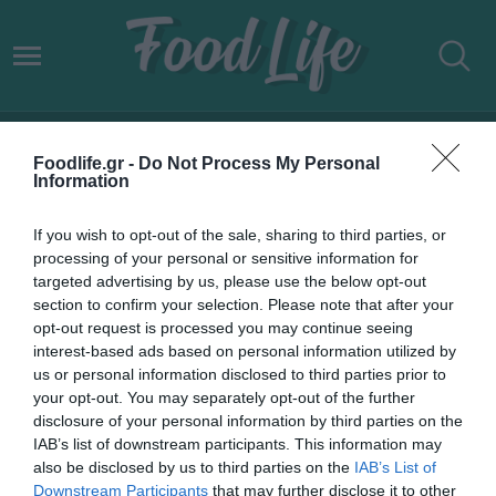
ΕΛΛΗΝΕΣ CELEBRITIES
Foodlife.gr -
Do Not Process My Personal
Information
If you wish to opt-out of the sale, sharing to third parties, or
processing of your personal or sensitive information for
targeted advertising by us, please use the below opt-out
section to confirm your selection. Please note that after your
opt-out request is processed you may continue seeing
interest-based ads based on personal information utilized by
us or personal information disclosed to third parties prior to
your opt-out. You may separately opt-out of the further
disclosure of your personal information by third parties on the
IAB’s list of downstream participants. This information may
14.02.2022
also be disclosed by us to third parties on the
IAB’s List of
Downstream Participants
that may further disclose it to other