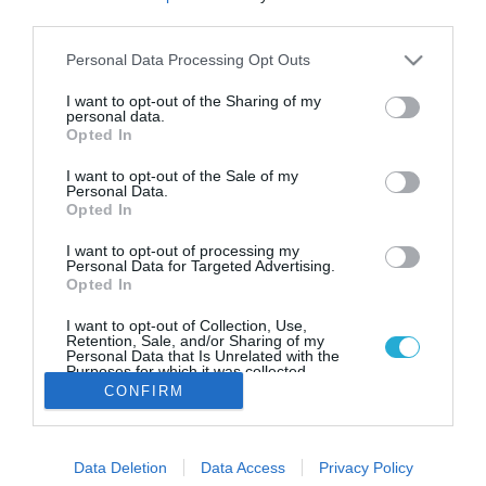
Έλληνες celebrities που είναι
third parties.
vegan
Please note that this website/app uses one or more Google
Personal Data Processing Opt Outs
Τι έχουν δηλώσει οι γνωστοί Έλληνες για την επιλογή
services and may gather and store information including but
τους.
not limited to your visit or usage behaviour. You may click to
I want to opt-out of the Sharing of my
personal data.
grant or deny consent to Google and its third-party tags to
Opted In
use your data for below specified purposes in below Google
consent section.
I want to opt-out of the Sale of my
Personal Data.
Opted In
I want to opt-out of processing my
Personal Data for Targeted Advertising.
Opted In
I want to opt-out of Collection, Use,
Retention, Sale, and/or Sharing of my
Personal Data that Is Unrelated with the
Purposes for which it was collected.
Opted Out
CONFIRM
Google consents
Data Deletion
Data Access
Privacy Policy
I want to allow Google to enable storage