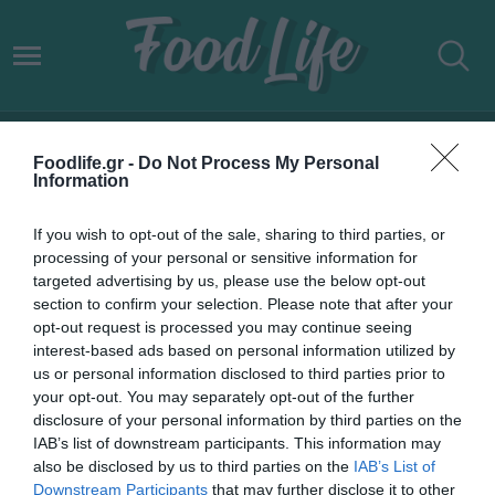
ΕΛΛΑΔΑ ΑΠΟΔΕΣΜΕΥΣΗ ΑΠΟ
Foodlife.gr -
Do Not Process My Personal
ΠΑΡΑΚΟΛΟΥΘΗΣΗ
Information
If you wish to opt-out of the sale, sharing to third parties, or
processing of your personal or sensitive information for
targeted advertising by us, please use the below opt-out
section to confirm your selection. Please note that after your
opt-out request is processed you may continue seeing
interest-based ads based on personal information utilized by
us or personal information disclosed to third parties prior to
your opt-out. You may separately opt-out of the further
disclosure of your personal information by third parties on the
IAB’s list of downstream participants. This information may
also be disclosed by us to third parties on the
IAB’s List of
Downstream Participants
that may further disclose it to other