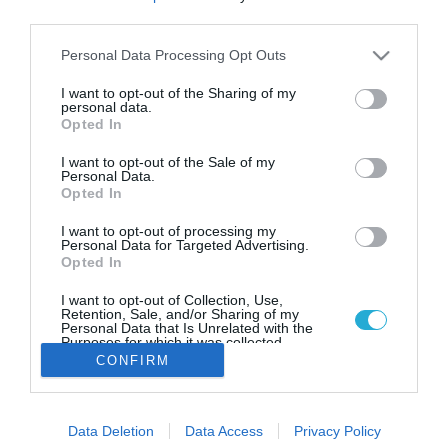
22.05.2022
third parties.
Bloomberg: Εξετάζεται το
Please note that this website/app uses one or more Google
Personal Data Processing Opt Outs
ενδεχόμενο ελάφρυνσης του
services and may gather and store information including but
ελληνικού χρέους
not limited to your visit or usage behaviour. You may click to
I want to opt-out of the Sharing of my
personal data.
grant or deny consent to Google and its third-party tags to
Με θετικό πρόσημο κλείνει η αξιολόγηση της Ελλάδας,
Opted In
use your data for below specified purposes in below Google
όπως μεταδίδει το Bloomberg
consent section.
I want to opt-out of the Sale of my
Personal Data.
Opted In
I want to opt-out of processing my
Personal Data for Targeted Advertising.
Opted In
I want to opt-out of Collection, Use,
Retention, Sale, and/or Sharing of my
Personal Data that Is Unrelated with the
Purposes for which it was collected.
Opted Out
CONFIRM
Google consents
Data Deletion
Data Access
Privacy Policy
I want to allow Google to enable storage