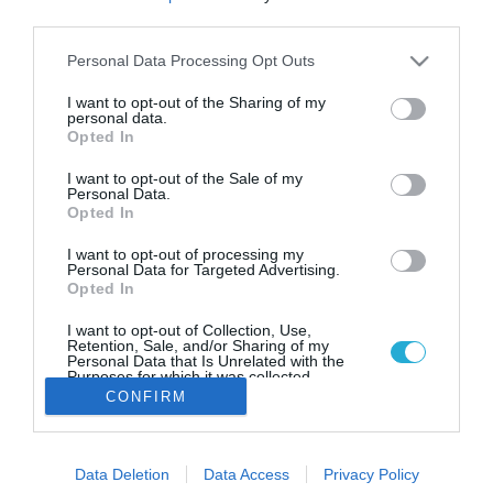
H έλευση της Carrefour
third parties.
δημιουργεί νέα δεδομένα για τις
εκπτωτικές αλυσίδες
Please note that this website/app uses one or more Google
Personal Data Processing Opt Outs
services and may gather and store information including but
Πώς η δραστηριότητα της Carrefour θα επηρεάσει τους
not limited to your visit or usage behaviour. You may click to
I want to opt-out of the Sharing of my
υπόλοιπους "παίκτες" των εκπτωτικών αλυσίδων
personal data.
grant or deny consent to Google and its third-party tags to
Opted In
use your data for below specified purposes in below Google
consent section.
I want to opt-out of the Sale of my
Personal Data.
Opted In
I want to opt-out of processing my
Personal Data for Targeted Advertising.
Opted In
I want to opt-out of Collection, Use,
Retention, Sale, and/or Sharing of my
Personal Data that Is Unrelated with the
Purposes for which it was collected.
Opted Out
CONFIRM
Google consents
Data Deletion
Data Access
Privacy Policy
I want to allow Google to enable storage