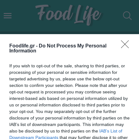
ΕΚΠΤΩΤΙΚΕΣ ΑΛΥΣΙΔΕΣ
Foodlife.gr -
Do Not Process My Personal
Information
If you wish to opt-out of the sale, sharing to third parties, or
processing of your personal or sensitive information for
targeted advertising by us, please use the below opt-out
section to confirm your selection. Please note that after your
opt-out request is processed you may continue seeing
interest-based ads based on personal information utilized by
us or personal information disclosed to third parties prior to
your opt-out. You may separately opt-out of the further
disclosure of your personal information by third parties on the
IAB’s list of downstream participants. This information may
21.05.2022
also be disclosed by us to third parties on the
IAB’s List of
Downstream Participants
that may further disclose it to other