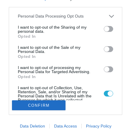
Δούκισσα Νομικού: Το υγιεινό
third parties.
πρωινό που απολαμβάνει στην
τραπεζαρία του σπιτιού της
Please note that this website/app uses one or more Google
Personal Data Processing Opt Outs
services and may gather and store information including but
Η Δούκισσα Νομικού απόλαυσε το υγιεινό πρωινό της
not limited to your visit or usage behaviour. You may click to
I want to opt-out of the Sharing of my
στην τραπεζαρία του σπιτιού της
personal data.
grant or deny consent to Google and its third-party tags to
Opted In
use your data for below specified purposes in below Google
consent section.
I want to opt-out of the Sale of my
Personal Data.
Opted In
I want to opt-out of processing my
Personal Data for Targeted Advertising.
Opted In
I want to opt-out of Collection, Use,
Retention, Sale, and/or Sharing of my
Personal Data that Is Unrelated with the
Purposes for which it was collected.
Opted Out
CONFIRM
Google consents
Data Deletion
Data Access
Privacy Policy
I want to allow Google to enable storage