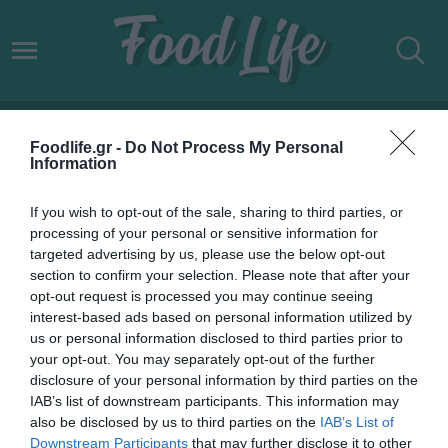
ΔΟΥΚΙΣΣΑ ΝΟΜΙΚΟΥ
Foodlife.gr -
Do Not Process My Personal
Information
If you wish to opt-out of the sale, sharing to third parties, or
processing of your personal or sensitive information for
targeted advertising by us, please use the below opt-out
section to confirm your selection. Please note that after your
opt-out request is processed you may continue seeing
interest-based ads based on personal information utilized by
us or personal information disclosed to third parties prior to
your opt-out. You may separately opt-out of the further
disclosure of your personal information by third parties on the
IAB’s list of downstream participants. This information may
29.04.2024
also be disclosed by us to third parties on the
IAB’s List of
Downstream Participants
that may further disclose it to other