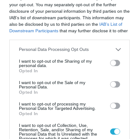
Ποια είναι τα αγαπημένα
your opt-out. You may separately opt-out of the further
χριστουγεννιάτικα δώρα των
disclosure of your personal information by third parties on the
Ελλήνων
IAB’s list of downstream participants. This information may
also be disclosed by us to third parties on the
IAB’s List of
Οι Έλληνες καταναλωτές σχεδιάζουν να ξοδέψουν φέτος
Downstream Participants
that may further disclose it to other
190 ευρώ για χριστουγεννιάτικα δώρα προς τα
third parties.
αγαπημένα τους πρόσωπα
Please note that this website/app uses one or more Google
Personal Data Processing Opt Outs
services and may gather and store information including but
not limited to your visit or usage behaviour. You may click to
I want to opt-out of the Sharing of my
personal data.
grant or deny consent to Google and its third-party tags to
Opted In
use your data for below specified purposes in below Google
consent section.
I want to opt-out of the Sale of my
Personal Data.
Opted In
I want to opt-out of processing my
Personal Data for Targeted Advertising.
Opted In
20.12.2023
I want to opt-out of Collection, Use,
Χριστούγεννα: «Ζεσταίνεται» η κίνηση στην
Retention, Sale, and/or Sharing of my
Personal Data that Is Unrelated with the
αγορά
Purposes for which it was collected.