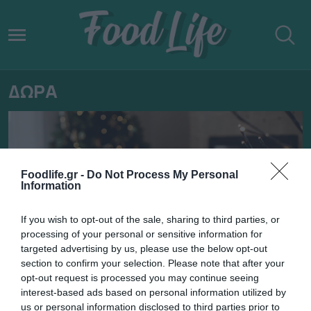
ΔΩΡΑ
Foodlife.gr -
Do Not Process My Personal
Information
If you wish to opt-out of the sale, sharing to third parties, or
processing of your personal or sensitive information for
targeted advertising by us, please use the below opt-out
section to confirm your selection. Please note that after your
opt-out request is processed you may continue seeing
19.12.2024
interest-based ads based on personal information utilized by
us or personal information disclosed to third parties prior to