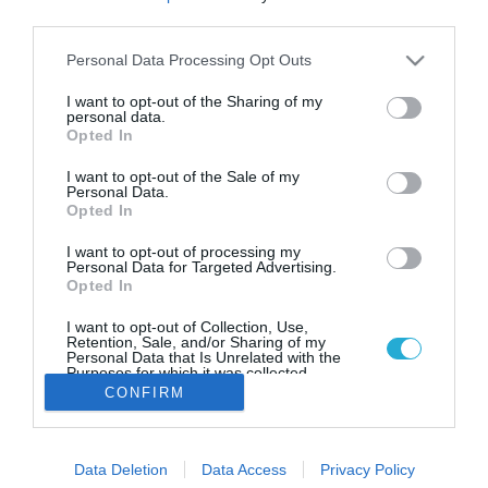
Δονούσα: Το στολίδι των Μικρών
third parties.
Κυκλάδων
Please note that this website/app uses one or more Google
Personal Data Processing Opt Outs
Αν θέλετε να απολαύσετε ξέγνοιαστες διακοπές και να
services and may gather and store information including but
θαυμάσετε το φυσικό τοπίο, η Δονούσα αποτελεί τον
not limited to your visit or usage behaviour. You may click to
I want to opt-out of the Sharing of my
απόλυτο προορισμό
personal data.
grant or deny consent to Google and its third-party tags to
Opted In
use your data for below specified purposes in below Google
consent section.
I want to opt-out of the Sale of my
Personal Data.
Opted In
I want to opt-out of processing my
Personal Data for Targeted Advertising.
Opted In
I want to opt-out of Collection, Use,
Retention, Sale, and/or Sharing of my
Personal Data that Is Unrelated with the
Purposes for which it was collected.
Opted Out
CONFIRM
Google consents
Data Deletion
Data Access
Privacy Policy
I want to allow Google to enable storage