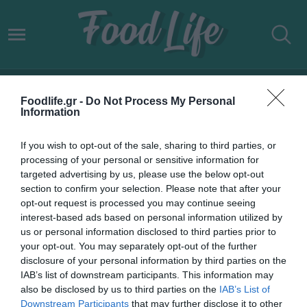
ΔΟΝΟΥΣΑ ΦΑΓΗΤΟ
Foodlife.gr -
Do Not Process My Personal
Information
If you wish to opt-out of the sale, sharing to third parties, or
processing of your personal or sensitive information for
targeted advertising by us, please use the below opt-out
section to confirm your selection. Please note that after your
opt-out request is processed you may continue seeing
interest-based ads based on personal information utilized by
us or personal information disclosed to third parties prior to
your opt-out. You may separately opt-out of the further
disclosure of your personal information by third parties on the
IAB’s list of downstream participants. This information may
19.06.2022
also be disclosed by us to third parties on the
IAB’s List of
Downstream Participants
that may further disclose it to other