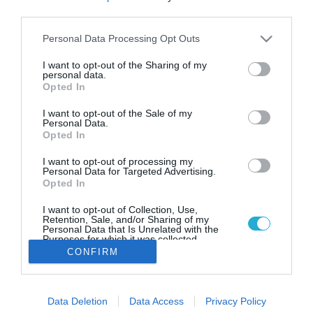
Παγκόσμια διάκριση για τα
third parties.
ΔΩΔΩΝΗ Plant’d
Please note that this website/app uses one or more Google
Personal Data Processing Opt Outs
Τα νέα προϊόντα της εταιρείας ξεχώρισαν με χρυσά
services and may gather and store information including but
αστέρια
not limited to your visit or usage behaviour. You may click to
I want to opt-out of the Sharing of my
personal data.
grant or deny consent to Google and its third-party tags to
Opted In
use your data for below specified purposes in below Google
consent section.
I want to opt-out of the Sale of my
Personal Data.
Opted In
I want to opt-out of processing my
Personal Data for Targeted Advertising.
Opted In
I want to opt-out of Collection, Use,
Retention, Sale, and/or Sharing of my
Personal Data that Is Unrelated with the
Purposes for which it was collected.
Opted Out
CONFIRM
Google consents
Data Deletion
Data Access
Privacy Policy
I want to allow Google to enable storage