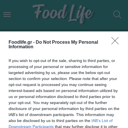
ΔΩΔΩΝΗ PLANT’D
Foodlife.gr -
Do Not Process My Personal
Information
If you wish to opt-out of the sale, sharing to third parties, or
processing of your personal or sensitive information for
targeted advertising by us, please use the below opt-out
section to confirm your selection. Please note that after your
opt-out request is processed you may continue seeing
interest-based ads based on personal information utilized by
us or personal information disclosed to third parties prior to
your opt-out. You may separately opt-out of the further
disclosure of your personal information by third parties on the
IAB’s list of downstream participants. This information may
20.06.2022
also be disclosed by us to third parties on the
IAB’s List of
Downstream Participants
that may further disclose it to other