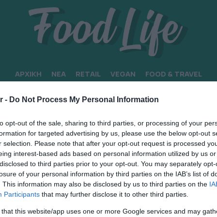
ΑΡΧΙΚΗ
ΝΕΑ
RETAIL
VEGAN
FOOD & TRAVEL
ΜΑ
r -
Do Not Process My Personal Information
to opt-out of the sale, sharing to third parties, or processing of your per
formation for targeted advertising by us, please use the below opt-out s
r selection. Please note that after your opt-out request is processed y
eing interest-based ads based on personal information utilized by us or
disclosed to third parties prior to your opt-out. You may separately opt-
losure of your personal information by third parties on the IAB’s list of
. This information may also be disclosed by us to third parties on the
IA
Participants
that may further disclose it to other third parties.
 that this website/app uses one or more Google services and may gath