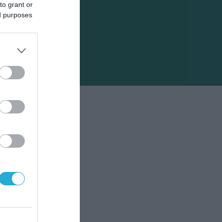
to grant or
ed purposes