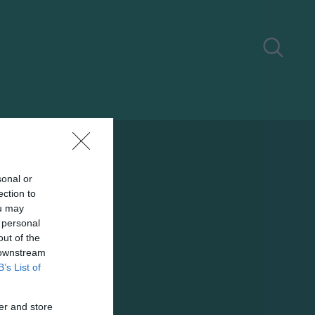
sonal or
ection to
ou may
 personal
out of the
 downstream
B’s List of
er and store