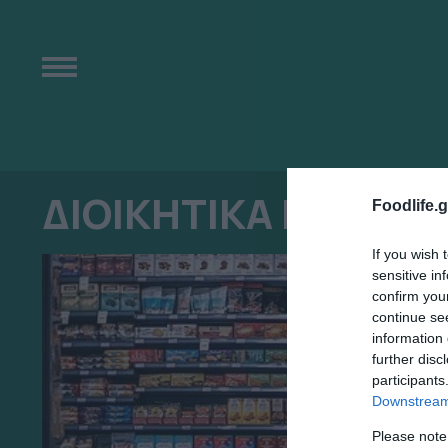
ΔΙΟΙΚΗΤΙΚΑ ΠΡΟΣΤΙ
Foodlife.g
If you wish 
sensitive in
confirm you
continue se
information 
further disc
participants
Downstream 
Please note