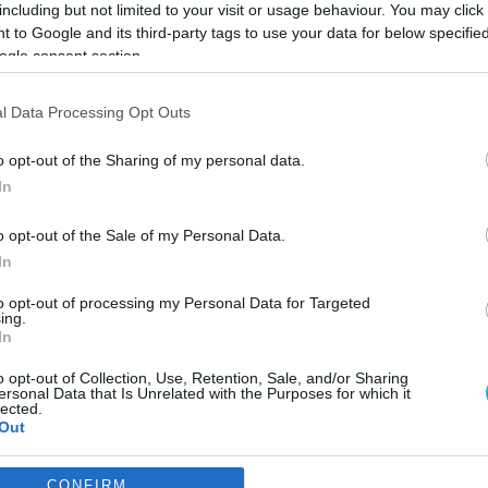
including but not limited to your visit or usage behaviour. You may click 
 to Google and its third-party tags to use your data for below specifi
ogle consent section.
l Data Processing Opt Outs
o opt-out of the Sharing of my personal data.
In
o opt-out of the Sale of my Personal Data.
In
to opt-out of processing my Personal Data for Targeted
ing.
In
o opt-out of Collection, Use, Retention, Sale, and/or Sharing
ια αισχροκέρδεια σε δύο
ersonal Data that Is Unrelated with the Purposes for which it
lected.
Out
πωνυμία των σούπερ μάρκετ δε δημοσιοποιήθηκαν
consents
CONFIRM