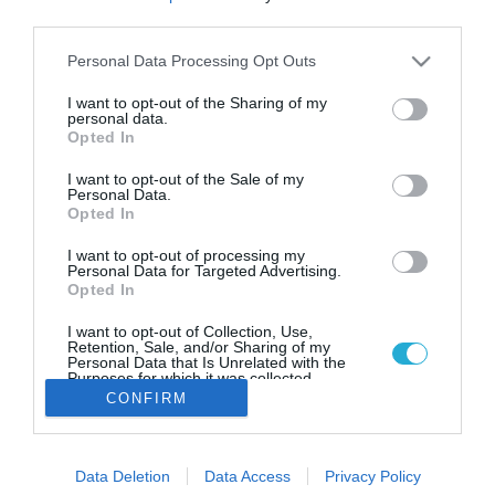
Πόσο θα κοστίσει στους Έλληνες
third parties.
μια απόδραση για το τριήμερο
της Πρωτομαγιάς
Please note that this website/app uses one or more Google
Personal Data Processing Opt Outs
services and may gather and store information including but
Οι προ-κρατήσεις κατοικιών τύπου Airbnb πλησιάζουν
not limited to your visit or usage behaviour. You may click to
I want to opt-out of the Sharing of my
το 100% στους δημοφιλείς προορισμούς
personal data.
grant or deny consent to Google and its third-party tags to
Opted In
use your data for below specified purposes in below Google
consent section.
I want to opt-out of the Sale of my
Personal Data.
Opted In
I want to opt-out of processing my
Personal Data for Targeted Advertising.
Opted In
I want to opt-out of Collection, Use,
Retention, Sale, and/or Sharing of my
Personal Data that Is Unrelated with the
Purposes for which it was collected.
Opted Out
CONFIRM
Google consents
Data Deletion
Data Access
Privacy Policy
I want to allow Google to enable storage