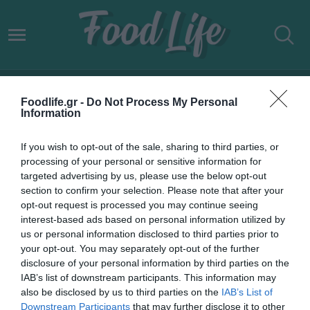
ΔΗΜΟΦΙΛΕΙΣ ΠΡΟΟΡΙΣΜΟΙ
Foodlife.gr -
Do Not Process My Personal
Information
If you wish to opt-out of the sale, sharing to third parties, or
processing of your personal or sensitive information for
targeted advertising by us, please use the below opt-out
section to confirm your selection. Please note that after your
opt-out request is processed you may continue seeing
interest-based ads based on personal information utilized by
us or personal information disclosed to third parties prior to
your opt-out. You may separately opt-out of the further
disclosure of your personal information by third parties on the
IAB’s list of downstream participants. This information may
30.04.2022
also be disclosed by us to third parties on the
IAB’s List of
Downstream Participants
that may further disclose it to other