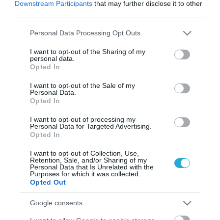
Downstream Participants
that may further disclose it to other
third parties.
Please note that this website/app uses one or more Google
Personal Data Processing Opt Outs
services and may gather and store information including but
not limited to your visit or usage behaviour. You may click to
I want to opt-out of the Sharing of my
personal data.
grant or deny consent to Google and its third-party tags to
Opted In
use your data for below specified purposes in below Google
consent section.
I want to opt-out of the Sale of my
Personal Data.
Opted In
17.08.2022
I want to opt-out of processing my
Personal Data for Targeted Advertising.
5 μαγαζιά για brunch στη Γλυφάδα που
Opted In
πρέπει να επισκεφτείτε!
I want to opt-out of Collection, Use,
Οι must προορισμοί για το brunch του Σαββατοκύριακου
Retention, Sale, and/or Sharing of my
στα Νότια
Personal Data that Is Unrelated with the
Purposes for which it was collected.
Opted Out
Google consents