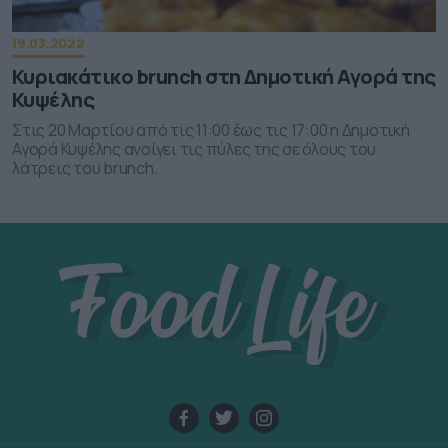
functionality and fraud prevention, and other
user protection.
19.03.2022
Κυριακάτικο brunch στη Δημοτική Αγορά της
Κυψέλης
Στις 20 Μαρτίου από τις 11:00 έως τις 17:00 η Δημοτική
Αγορά Κυψέλης ανοίγει τις πύλες της σε όλους του
λάτρεις του brunch.