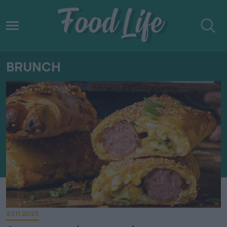
BRUNCH
23.11.2025