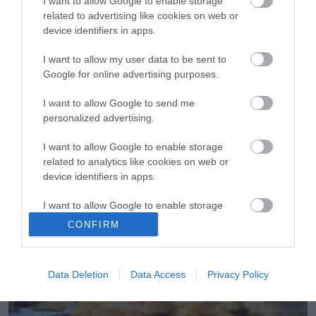
I want to allow Google to enable storage
related to advertising like cookies on web or
device identifiers in apps.
I want to allow my user data to be sent to
Google for online advertising purposes.
16.06.2022
I want to allow Google to send me
personalized advertising.
Οι ομορφότερες καλοκαιρινές αυλές για
brunch στην Αθήνα
I want to allow Google to enable storage
Απόλαυσε τις ηλιόλουστες καλοκαιρινές ημέρες στους
related to analytics like cookies on web or
κρυφούς κήπους της πόλης
device identifiers in apps.
I want to allow Google to enable storage
related to functionality of the website or app.
CONFIRM
I want to allow Google to enable storage
related to personalization.
Data Deletion
Data Access
Privacy Policy
I want to allow Google to enable storage
related to security, including authentication