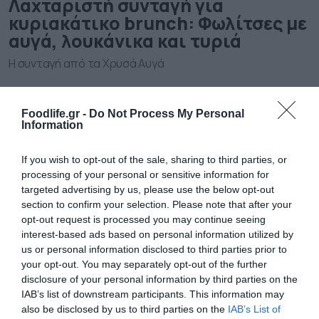
Λαχταριστή συνταγή για
κυριακάτικο brunch: Φωλίτσες με
αυγά, λουκάνικα και τυριά
Η συνταγή από τα Χρυσά Αυγά
Foodlife.gr -
Do Not Process My Personal
Information
If you wish to opt-out of the sale, sharing to third parties, or
processing of your personal or sensitive information for
targeted advertising by us, please use the below opt-out
section to confirm your selection. Please note that after your
opt-out request is processed you may continue seeing
interest-based ads based on personal information utilized by
22.01.2023
us or personal information disclosed to third parties prior to
your opt-out. You may separately opt-out of the further
Κυριακάτικο brunch με «άρωμα» Ιταλίας στο
disclosure of your personal information by third parties on the
St. George Lycabettus
IAB’s list of downstream participants. This information may
also be disclosed by us to third parties on the
IAB’s List of
Γεύση από αυθεντική ιταλική κουζίνα κάθε Κυριακή