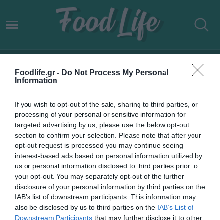
ΑΥΞΗΜΕΝΗ ΚΑΤΑΝΑΛΩΣΗ
Foodlife.gr -
Do Not Process My Personal
ΚΑΥΣΙΜΩΝ
Information
If you wish to opt-out of the sale, sharing to third parties, or
processing of your personal or sensitive information for
targeted advertising by us, please use the below opt-out
section to confirm your selection. Please note that after your
opt-out request is processed you may continue seeing
interest-based ads based on personal information utilized by
us or personal information disclosed to third parties prior to
your opt-out. You may separately opt-out of the further
disclosure of your personal information by third parties on the
IAB’s list of downstream participants. This information may
also be disclosed by us to third parties on the
IAB’s List of
Downstream Participants
that may further disclose it to other