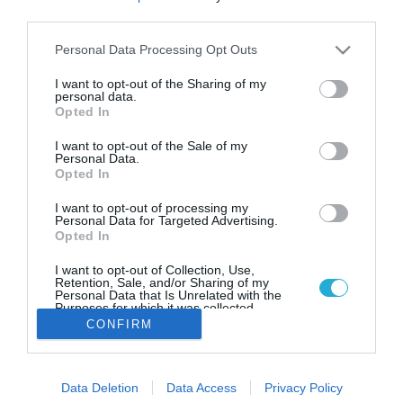
26.06.2022
third parties.
Αυξημένη η κατανάλωση
Please note that this website/app uses one or more Google
Personal Data Processing Opt Outs
καυσίμων παρά τις ανατιμήσεις
services and may gather and store information including but
not limited to your visit or usage behaviour. You may click to
I want to opt-out of the Sharing of my
Τι δείχνουν τα στοιχεία από τη αγορά
personal data.
grant or deny consent to Google and its third-party tags to
Opted In
use your data for below specified purposes in below Google
consent section.
I want to opt-out of the Sale of my
Personal Data.
Opted In
I want to opt-out of processing my
Personal Data for Targeted Advertising.
Opted In
I want to opt-out of Collection, Use,
Retention, Sale, and/or Sharing of my
Personal Data that Is Unrelated with the
Purposes for which it was collected.
Opted Out
CONFIRM
Google consents
Data Deletion
Data Access
Privacy Policy
I want to allow Google to enable storage